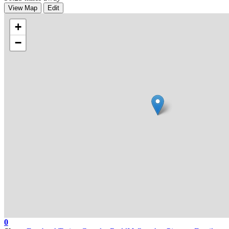
View Map
Edit
+
−
0