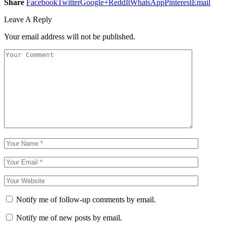
Share
Facebook
Twitter
Google+
ReddIt
WhatsApp
Pinterest
Email
Leave A Reply
Your email address will not be published.
Notify me of follow-up comments by email.
Notify me of new posts by email.