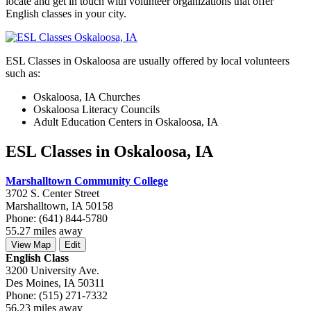
locate and get in touch with volunteer organizations that offer
English classes in your city.
ESL Classes in Oskaloosa are usually offered by local volunteers
such as:
Oskaloosa, IA Churches
Oskaloosa Literacy Councils
Adult Education Centers in Oskaloosa, IA
ESL Classes in Oskaloosa, IA
Marshalltown Community College
3702 S. Center Street
Marshalltown, IA 50158
Phone: (641) 844-5780
55.27 miles away
View Map
Edit
English Class
3200 University Ave.
Des Moines, IA 50311
Phone: (515) 271-7332
56.23 miles away