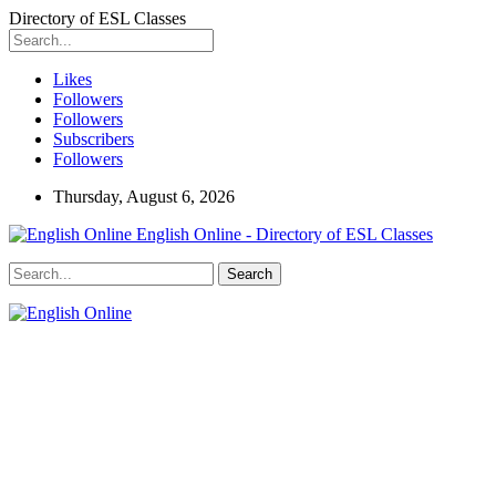
Directory of ESL Classes
Likes
Followers
Followers
Subscribers
Followers
Thursday, August 6, 2026
English Online - Directory of ESL Classes