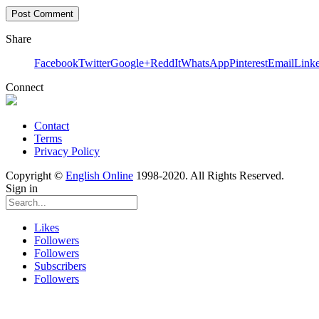
Share
Facebook
Twitter
Google+
ReddIt
WhatsApp
Pinterest
Email
Link
Connect
Contact
Terms
Privacy Policy
Copyright ©
English Online
1998-2020. All Rights Reserved.
Sign in
Likes
Followers
Followers
Subscribers
Followers