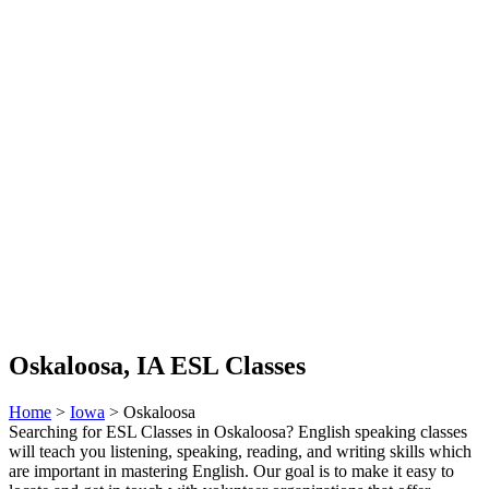
Oskaloosa, IA ESL Classes
Home
>
Iowa
> Oskaloosa
Searching for ESL Classes in Oskaloosa? English speaking classes
will teach you listening, speaking, reading, and writing skills which
are important in mastering English. Our goal is to make it easy to