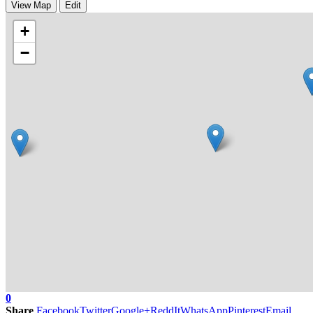
View Map
Edit
+
−
0
Share
Facebook
Twitter
Google+
ReddIt
WhatsApp
Pinterest
Email