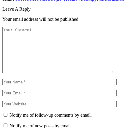
Leave A Reply
Your email address will not be published.
Notify me of follow-up comments by email.
Notify me of new posts by email.