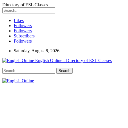
Directory of ESL Classes
Likes
Followers
Followers
Subscribers
Followers
Saturday, August 8, 2026
English Online - Directory of ESL Classes