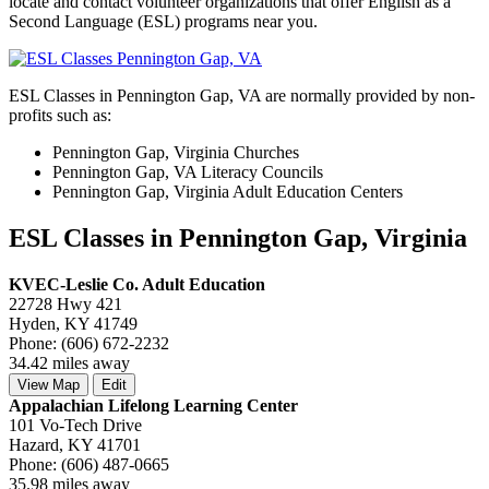
locate and contact volunteer organizations that offer English as a
Second Language (ESL) programs near you.
ESL Classes in Pennington Gap, VA are normally provided by non-
profits such as:
Pennington Gap, Virginia Churches
Pennington Gap, VA Literacy Councils
Pennington Gap, Virginia Adult Education Centers
ESL Classes in Pennington Gap, Virginia
KVEC-Leslie Co. Adult Education
22728 Hwy 421
Hyden, KY 41749
Phone: (606) 672-2232
34.42 miles away
View Map
Edit
Appalachian Lifelong Learning Center
101 Vo-Tech Drive
Hazard, KY 41701
Phone: (606) 487-0665
35.98 miles away