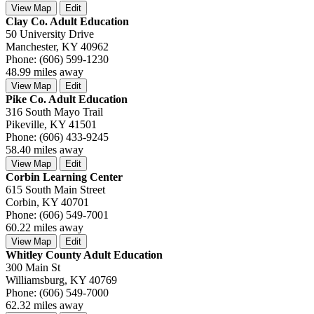
View Map
Edit
Clay Co. Adult Education
50 University Drive
Manchester, KY 40962
Phone: (606) 599-1230
48.99 miles away
View Map
Edit
Pike Co. Adult Education
316 South Mayo Trail
Pikeville, KY 41501
Phone: (606) 433-9245
58.40 miles away
View Map
Edit
Corbin Learning Center
615 South Main Street
Corbin, KY 40701
Phone: (606) 549-7001
60.22 miles away
View Map
Edit
Whitley County Adult Education
300 Main St
Williamsburg, KY 40769
Phone: (606) 549-7000
62.32 miles away