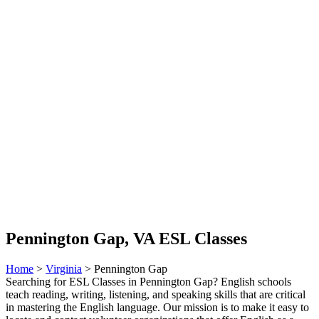
Pennington Gap, VA ESL Classes
Home
>
Virginia
> Pennington Gap
Searching for ESL Classes in Pennington Gap? English schools
teach reading, writing, listening, and speaking skills that are critical
in mastering the English language. Our mission is to make it easy to