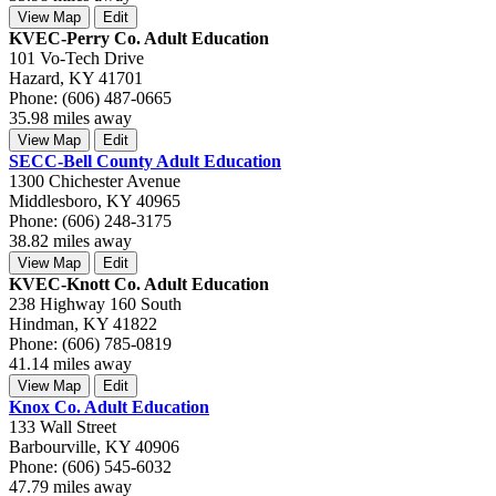
View Map
Edit
KVEC-Perry Co. Adult Education
101 Vo-Tech Drive
Hazard, KY 41701
Phone: (606) 487-0665
35.98 miles away
View Map
Edit
SECC-Bell County Adult Education
1300 Chichester Avenue
Middlesboro, KY 40965
Phone: (606) 248-3175
38.82 miles away
View Map
Edit
KVEC-Knott Co. Adult Education
238 Highway 160 South
Hindman, KY 41822
Phone: (606) 785-0819
41.14 miles away
View Map
Edit
Knox Co. Adult Education
133 Wall Street
Barbourville, KY 40906
Phone: (606) 545-6032
47.79 miles away