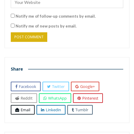
Notify me of follow-up comments by email.
Notify me of new posts by email.
Share
Facebook
Twitter
Google+
ReddIt
WhatsApp
Pinterest
Email
Linkedin
Tumblr