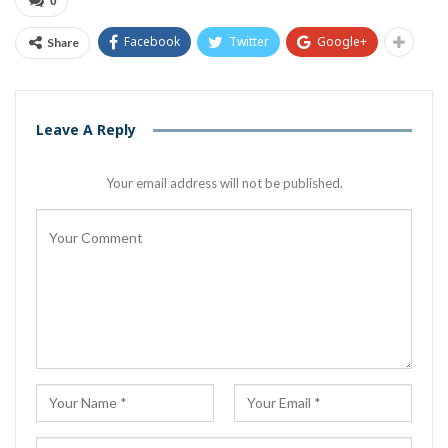
0
Facebook
Twitter
Google+
Share
Leave A Reply
Your email address will not be published.