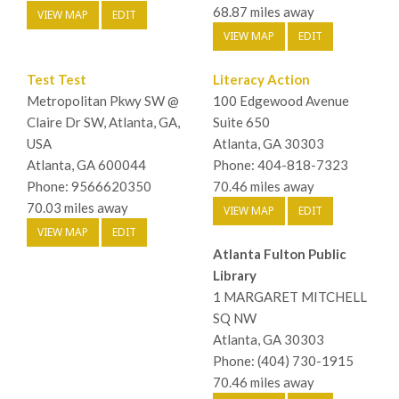
68.87 miles away
VIEW MAP
EDIT
VIEW MAP
EDIT
Test Test
Literacy Action
Metropolitan Pkwy SW @
100 Edgewood Avenue
Claire Dr SW, Atlanta, GA,
Suite 650
USA
Atlanta, GA 30303
Atlanta, GA 600044
Phone: 404-818-7323
Phone: 9566620350
70.46 miles away
70.03 miles away
VIEW MAP
EDIT
VIEW MAP
EDIT
Atlanta Fulton Public
Library
1 MARGARET MITCHELL
SQ NW
Atlanta, GA 30303
Phone: (404) 730-1915
70.46 miles away