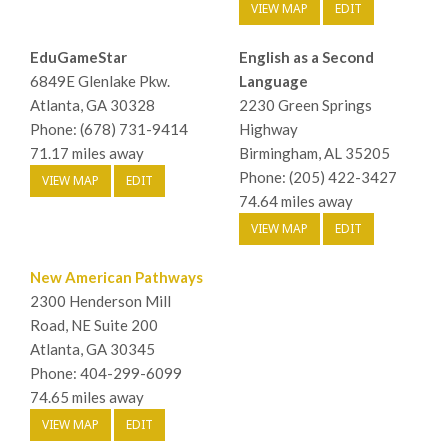
VIEW MAP
EDIT
EduGameStar
English as a Second
6849E Glenlake Pkw.
Language
Atlanta, GA 30328
2230 Green Springs
Phone: (678) 731-9414
Highway
71.17 miles away
Birmingham, AL 35205
Phone: (205) 422-3427
VIEW MAP
EDIT
74.64 miles away
VIEW MAP
EDIT
New American Pathways
2300 Henderson Mill
Road, NE Suite 200
Atlanta, GA 30345
Phone: 404-299-6099
74.65 miles away
VIEW MAP
EDIT