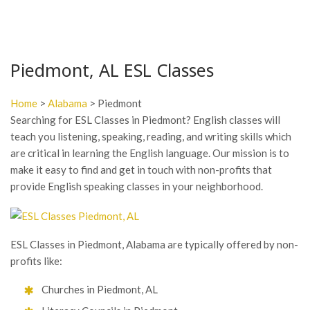
Piedmont, AL ESL Classes
Home
>
Alabama
> Piedmont
Searching for ESL Classes in Piedmont? English classes will
teach you listening, speaking, reading, and writing skills which
are critical in learning the English language. Our mission is to
make it easy to find and get in touch with non-profits that
provide English speaking classes in your neighborhood.
ESL Classes in Piedmont, Alabama are typically offered by non-
profits like:
Churches in Piedmont, AL