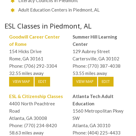
Literacy Councils in Piedmont
Adult Education Centers in Piedmont, AL
ESL Classes in Piedmont, AL
Goodwill Career Center
Summer Hill Learning
of Rome
Center
154 Hicks Drive
129 Aubrey Street
Rome, GA 30161
Cartersville, GA 30102
Phone: (706) 292-3304
Phone: (770) 387-4038
32.55 miles away
53.55 miles away
VIEW MAP
EDIT
VIEW MAP
EDIT
ESL & Citizenship Classes
Atlanta Tech Adult
4400 North Peachtree
Education
Road
1560 Metropolitan Pkwy
Atlanta, GA 30008
SW
Phone: (770) 234-8420
Atlanta, GA 30310
58.63 miles away
Phone: (404) 225-4433