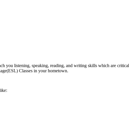
ch you listening, speaking, reading, and writing skills which are critica
nguage(ESL) Classes in your hometown.
like: