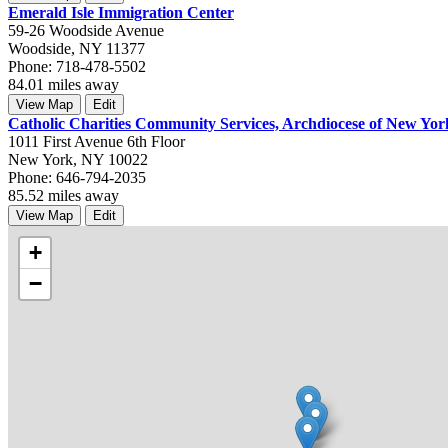
Emerald Isle Immigration Center
59-26 Woodside Avenue
Woodside, NY 11377
Phone: 718-478-5502
84.01 miles away
View Map
Edit
Catholic Charities Community Services, Archdiocese of New Yor
1011 First Avenue 6th Floor
New York, NY 10022
Phone: 646-794-2035
85.52 miles away
View Map
Edit
+
−