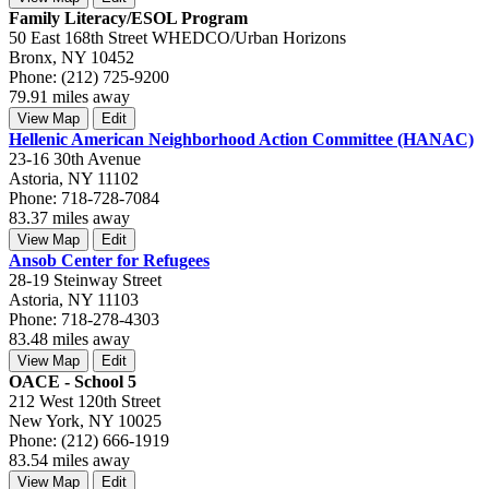
Family Literacy/ESOL Program
50 East 168th Street WHEDCO/Urban Horizons
Bronx, NY 10452
Phone: (212) 725-9200
79.91 miles away
View Map
Edit
Hellenic American Neighborhood Action Committee (HANAC)
23-16 30th Avenue
Astoria, NY 11102
Phone: 718-728-7084
83.37 miles away
View Map
Edit
Ansob Center for Refugees
28-19 Steinway Street
Astoria, NY 11103
Phone: 718-278-4303
83.48 miles away
View Map
Edit
OACE - School 5
212 West 120th Street
New York, NY 10025
Phone: (212) 666-1919
83.54 miles away
View Map
Edit