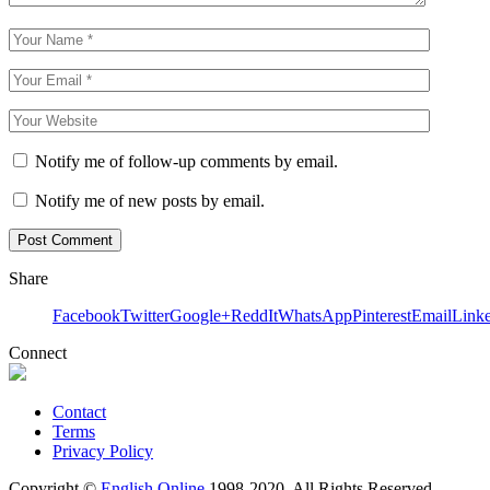
Notify me of follow-up comments by email.
Notify me of new posts by email.
Share
Facebook
Twitter
Google+
ReddIt
WhatsApp
Pinterest
Email
Link
Connect
Contact
Terms
Privacy Policy
Copyright ©
English Online
1998-2020. All Rights Reserved.