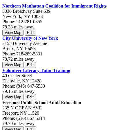
Northern Manhattan Coalition for Immigrant Rights
5030 Broadway Suite 639
New York, NY 10034
Phone: 212-781-0355
78.33 miles away
View Map
Edit
City University of New York
2155 University Avenue
Bronx, NY 10453
Phone: 718-289-5831
78.72 miles away
View Map
Edit
Volunteer Literacy Tutor Training
40 Center Street
Ellenville, NY 12428
Phone: (845) 647-5530
79.15 miles away
View Map
Edit
Freeport Public School Adult Education
235 N OCEAN AVE
Freeport, NY 11520
Phone: (516) 867-5314
79.79 miles away
View Map
Edit