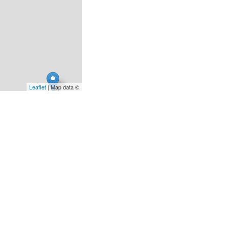
Leaflet
| Map data ©