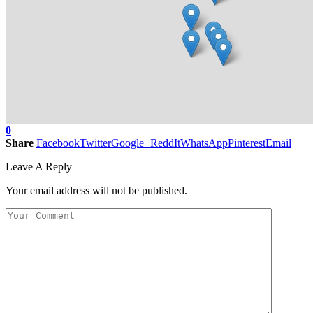
0
Share
Facebook
Twitter
Google+
ReddIt
WhatsApp
Pinterest
Email
Leave A Reply
Your email address will not be published.