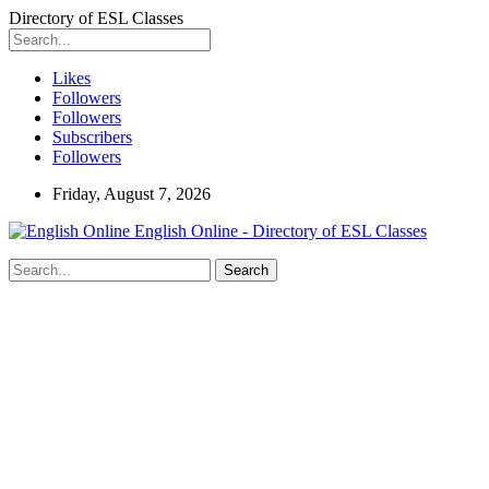
Directory of ESL Classes
Likes
Followers
Followers
Subscribers
Followers
Friday, August 7, 2026
English Online - Directory of ESL Classes