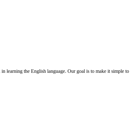
l in learning the English language. Our goal is to make it simple to