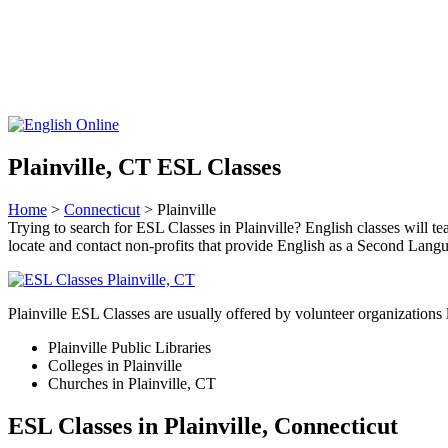
Plainville, CT ESL Classes
Home
>
Connecticut
> Plainville
Trying to search for ESL Classes in Plainville? English classes will tea
locate and contact non-profits that provide English as a Second La
Plainville ESL Classes are usually offered by volunteer organizations 
Plainville Public Libraries
Colleges in Plainville
Churches in Plainville, CT
ESL Classes in Plainville, Connecticut