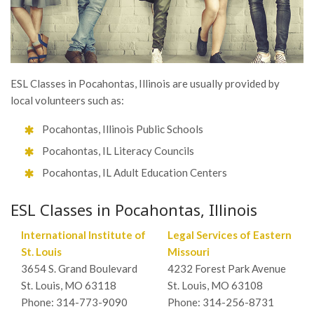
ESL Classes in Pocahontas, Illinois are usually provided by
local volunteers such as:
Pocahontas, Illinois Public Schools
Pocahontas, IL Literacy Councils
Pocahontas, IL Adult Education Centers
ESL Classes in Pocahontas, Illinois
International Institute of
Legal Services of Eastern
St. Louis
Missouri
3654 S. Grand Boulevard
4232 Forest Park Avenue
St. Louis, MO 63118
St. Louis, MO 63108
Phone: 314-773-9090
Phone: 314-256-8731