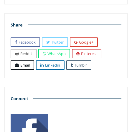
Share
Facebook
Twitter
Google+
ReddIt
WhatsApp
Pinterest
Email
Linkedin
Tumblr
Connect