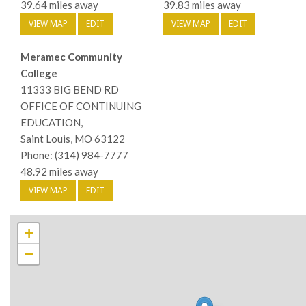
39.64 miles away
39.83 miles away
VIEW MAP
EDIT
VIEW MAP
EDIT
Meramec Community
College
11333 BIG BEND RD
OFFICE OF CONTINUING
EDUCATION,
Saint Louis, MO 63122
Phone: (314) 984-7777
48.92 miles away
VIEW MAP
EDIT
+
−