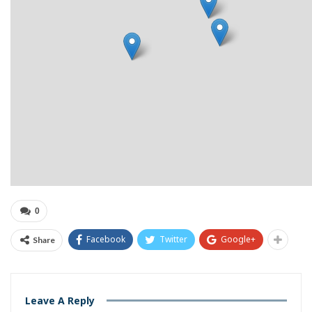
0
Facebook
Twitter
Google+
Share
Leave A Reply