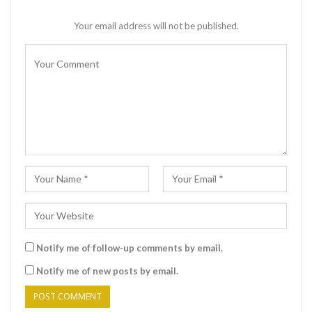
Your email address will not be published.
Notify me of follow-up comments by email.
Notify me of new posts by email.