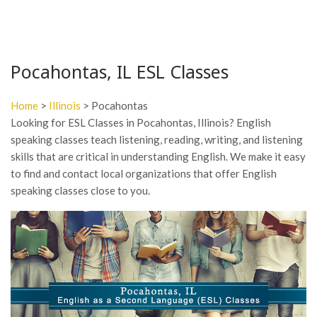
Pocahontas, IL ESL Classes
Home
>
Illinois
> Pocahontas
Looking for ESL Classes in Pocahontas, Illinois? English
speaking classes teach listening, reading, writing, and listening
skills that are critical in understanding English. We make it easy
to find and contact local organizations that offer English
speaking classes close to you.