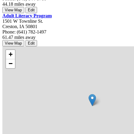
44.18 miles away
View Map
Edit
Adult Literacy Program
1501 W Townline St.
Creston, IA 50801
Phone: (641) 782-1497
61.47 miles away
View Map
Edit
+
−