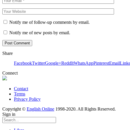
Notify me of follow-up comments by email.
Notify me of new posts by email.
Share
Facebook
Twitter
Google+
ReddIt
WhatsApp
Pinterest
Email
Link
Connect
Contact
Terms
Privacy Policy
Copyright ©
English Online
1998-2020. All Rights Reserved.
Sign in