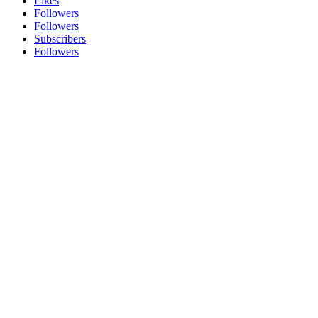
Likes
Followers
Followers
Subscribers
Followers