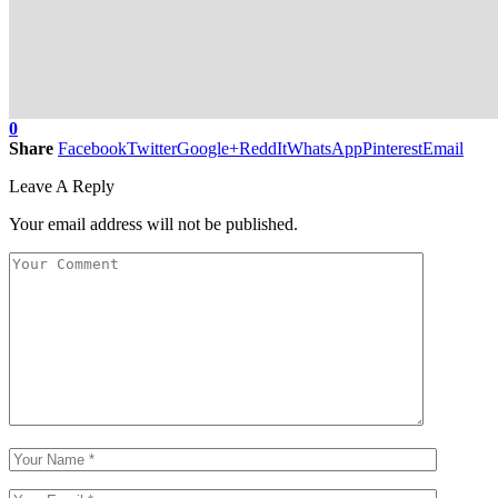
0
Share
Facebook
Twitter
Google+
ReddIt
WhatsApp
Pinterest
Email
Leave A Reply
Your email address will not be published.