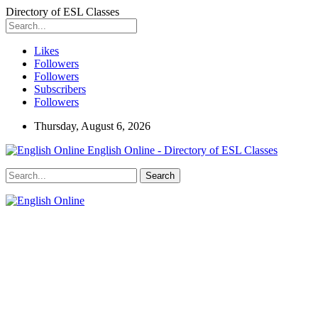
Directory of ESL Classes
Likes
Followers
Followers
Subscribers
Followers
Thursday, August 6, 2026
English Online - Directory of ESL Classes