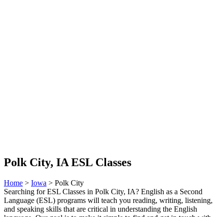
Polk City, IA ESL Classes
Home
>
Iowa
> Polk City
Searching for ESL Classes in Polk City, IA? English as a Second
Language (ESL) programs will teach you reading, writing, listening,
and speaking skills that are critical in understanding the English