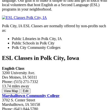
language. Our goal is to make it simple to find and get in touch with
local volunteers that host English as a Second Language (ESL)
programs in your neighborhood.
Polk City, IA ESL Classes are normally offered by non-profits such
as:
Public Libraries in Polk City, IA
Public Schools in Polk City
Polk City Community Colleges
ESL Classes in Polk City, Iowa
English Class
3200 University Ave.
Des Moines, IA 50311
Phone: (515) 271-7332
13.74 miles away
View Map
Edit
Marshalltown Community College
3702 S. Center Street
Marshalltown, IA 50158
Phone: (641) 844-5780