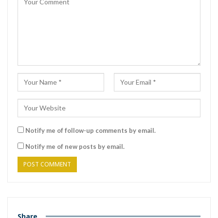
Notify me of follow-up comments by email.
Notify me of new posts by email.
Share