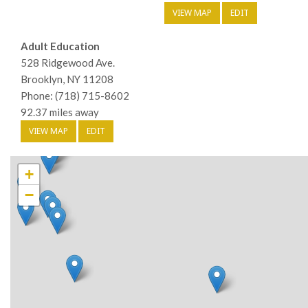
VIEW MAP
EDIT
Adult Education
528 Ridgewood Ave.
Brooklyn, NY 11208
Phone: (718) 715-8602
92.37 miles away
VIEW MAP
EDIT
+
−