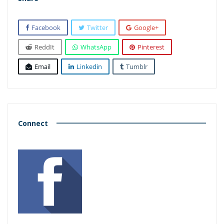
Facebook
Twitter
Google+
ReddIt
WhatsApp
Pinterest
Email
Linkedin
Tumblr
Connect