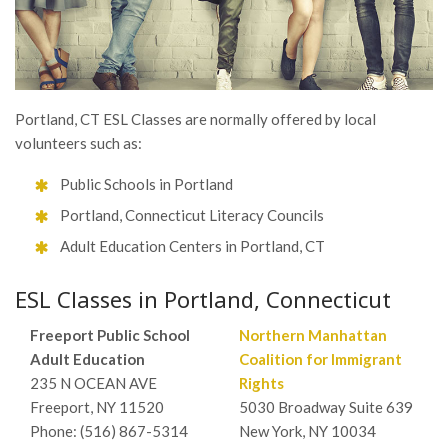
Portland, CT ESL Classes are normally offered by local
volunteers such as:
Public Schools in Portland
Portland, Connecticut Literacy Councils
Adult Education Centers in Portland, CT
ESL Classes in Portland, Connecticut
Freeport Public School
Northern Manhattan
Adult Education
Coalition for Immigrant
235 N OCEAN AVE
Rights
Freeport, NY 11520
5030 Broadway Suite 639
Phone: (516) 867-5314
New York, NY 10034