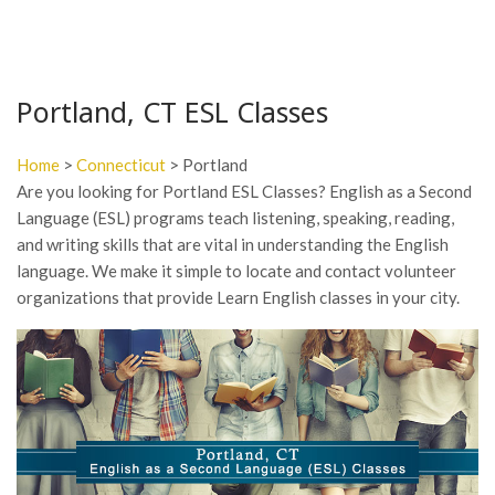
Portland, CT ESL Classes
Home
>
Connecticut
> Portland
Are you looking for Portland ESL Classes? English as a Second
Language (ESL) programs teach listening, speaking, reading,
and writing skills that are vital in understanding the English
language. We make it simple to locate and contact volunteer
organizations that provide Learn English classes in your city.