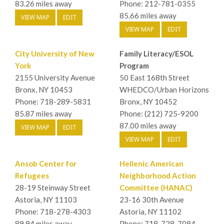
83.26 miles away
Phone: 212-781-0355
85.66 miles away
VIEW MAP
EDIT
VIEW MAP
EDIT
City University of New
Family Literacy/ESOL
York
Program
2155 University Avenue
50 East 168th Street
Bronx, NY 10453
WHEDCO/Urban Horizons
Phone: 718-289-5831
Bronx, NY 10452
85.87 miles away
Phone: (212) 725-9200
87.00 miles away
VIEW MAP
EDIT
VIEW MAP
EDIT
Ansob Center for
Hellenic American
Refugees
Neighborhood Action
28-19 Steinway Street
Committee (HANAC)
Astoria, NY 11103
23-16 30th Avenue
Phone: 718-278-4303
Astoria, NY 11102
89.94 miles away
Phone: 718-728-7084