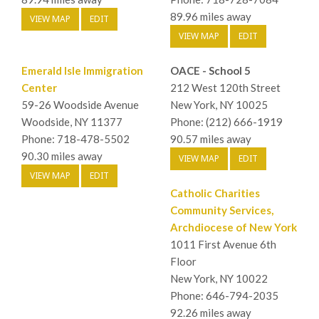
89.96 miles away
VIEW MAP
EDIT
VIEW MAP
EDIT
Emerald Isle Immigration
OACE - School 5
Center
212 West 120th Street
59-26 Woodside Avenue
New York, NY 10025
Woodside, NY 11377
Phone: (212) 666-1919
Phone: 718-478-5502
90.57 miles away
90.30 miles away
VIEW MAP
EDIT
VIEW MAP
EDIT
Catholic Charities
Community Services,
Archdiocese of New York
1011 First Avenue 6th
Floor
New York, NY 10022
Phone: 646-794-2035
92.26 miles away