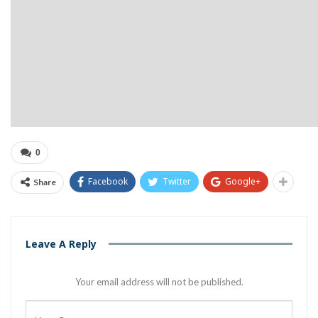
0
Facebook
Twitter
Google+
Share
Leave A Reply
Your email address will not be published.