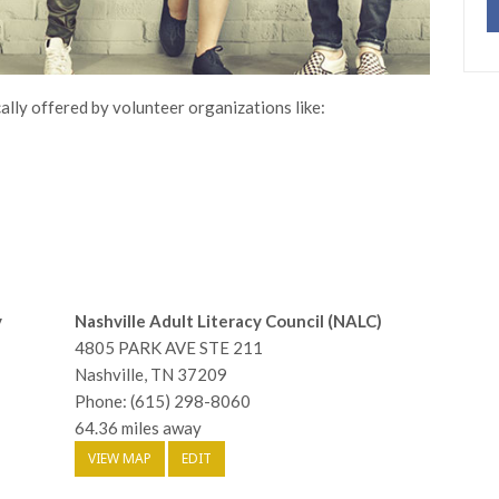
ally offered by volunteer organizations like:
y
Nashville Adult Literacy Council (NALC)
4805 PARK AVE STE 211
Nashville, TN 37209
Phone: (615) 298-8060
64.36 miles away
VIEW MAP
EDIT