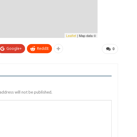
Leaflet
| Map data ©
Google+
ReddIt
0
address will not be published.