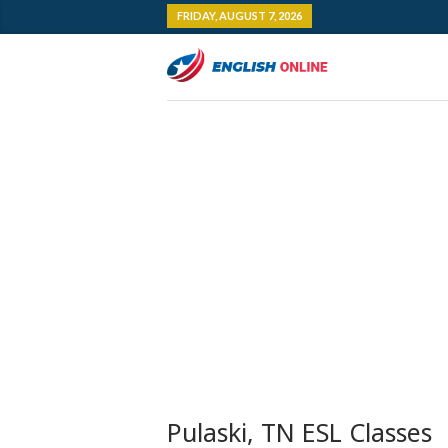
FRIDAY, AUGUST 7, 2026
Pulaski, TN ESL Classes