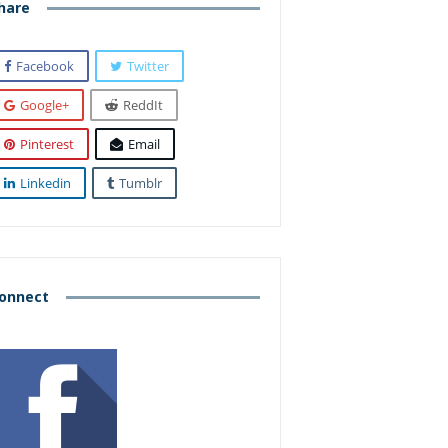
hare
Facebook
Twitter
Google+
ReddIt
Pinterest
Email
Linkedin
Tumblr
onnect