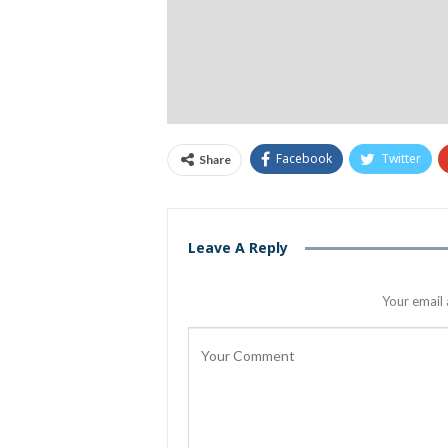
Facebook
Twitter
Share
Leave A Reply
Your email 