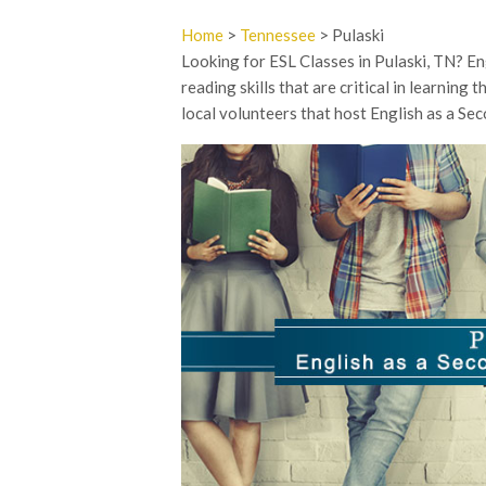
Home
>
Tennessee
> Pulaski
Looking for ESL Classes in Pulaski, TN? Eng
reading skills that are critical in learning
local volunteers that host English as a Se