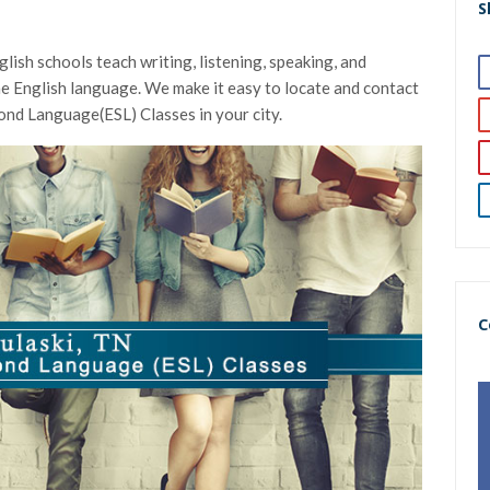
S
lish schools teach writing, listening, speaking, and
 the English language. We make it easy to locate and contact
cond Language(ESL) Classes in your city.
C