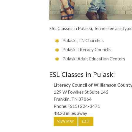
ESL Classes in Pulaski, Tennessee are typic
Pulaski, TN Churches
Pulaski Literacy Councils
Pulaski Adult Education Centers
ESL Classes in Pulaski
Literacy Council of Williamson Count
129 W Fowlkes St Suite 143
Franklin, TN 37064
Phone: (615) 224-3471
48.20 miles away
VIEW MAP
EDIT