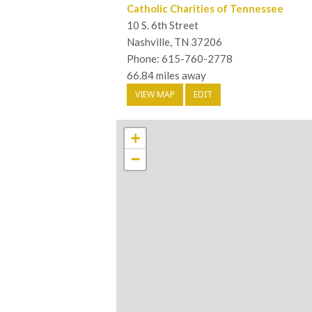
Catholic Charities of Tennessee
10 S. 6th Street
Nashville, TN 37206
Phone: 615-760-2778
66.84 miles away
VIEW MAP
EDIT
+
−