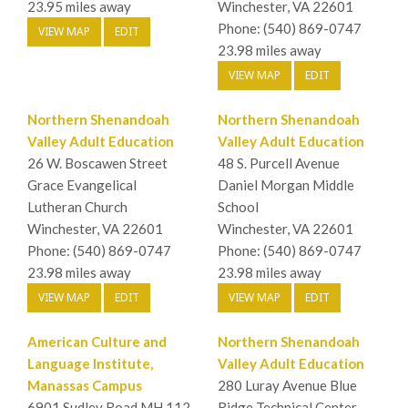
23.95 miles away
Winchester, VA 22601
Phone: (540) 869-0747
VIEW MAP
EDIT
23.98 miles away
VIEW MAP
EDIT
Northern Shenandoah
Northern Shenandoah
Valley Adult Education
Valley Adult Education
26 W. Boscawen Street
48 S. Purcell Avenue
Grace Evangelical
Daniel Morgan Middle
Lutheran Church
School
Winchester, VA 22601
Winchester, VA 22601
Phone: (540) 869-0747
Phone: (540) 869-0747
23.98 miles away
23.98 miles away
VIEW MAP
EDIT
VIEW MAP
EDIT
American Culture and
Northern Shenandoah
Language Institute,
Valley Adult Education
Manassas Campus
280 Luray Avenue Blue
6901 Sudley Road MH 112
Ridge Technical Center