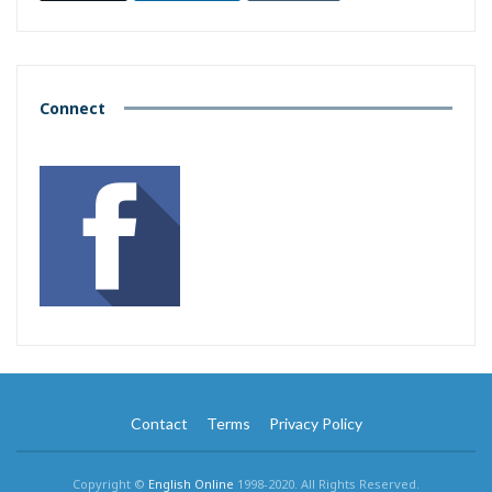
Connect
Contact
Terms
Privacy Policy
Copyright ©
English Online
1998-2020. All Rights Reserved.