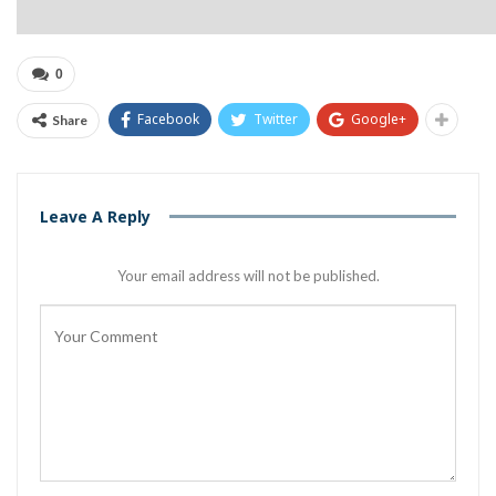
0
Facebook
Twitter
Google+
Share
Leave A Reply
Your email address will not be published.