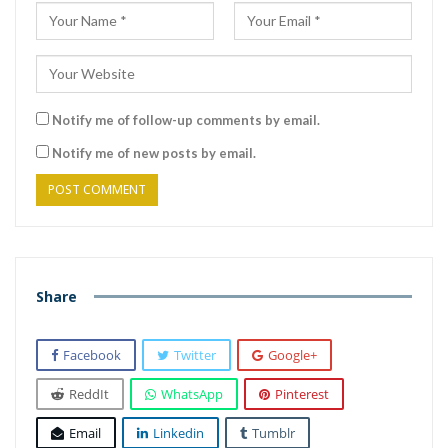
Notify me of follow-up comments by email.
Notify me of new posts by email.
Share
Facebook
Twitter
Google+
ReddIt
WhatsApp
Pinterest
Email
Linkedin
Tumblr