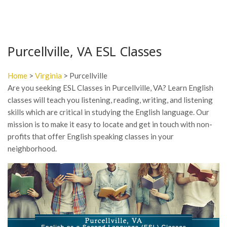
Purcellville, VA ESL Classes
Home
>
Virginia
> Purcellville
Are you seeking ESL Classes in Purcellville, VA? Learn English
classes will teach you listening, reading, writing, and listening
skills which are critical in studying the English language. Our
mission is to make it easy to locate and get in touch with non-
profits that offer English speaking classes in your
neighborhood.