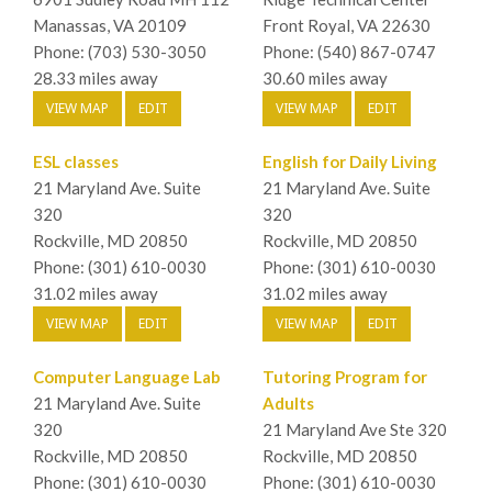
Manassas, VA 20109
Front Royal, VA 22630
Phone: (703) 530-3050
Phone: (540) 867-0747
28.33 miles away
30.60 miles away
VIEW MAP
EDIT
VIEW MAP
EDIT
ESL classes
English for Daily Living
21 Maryland Ave. Suite
21 Maryland Ave. Suite
320
320
Rockville, MD 20850
Rockville, MD 20850
Phone: (301) 610-0030
Phone: (301) 610-0030
31.02 miles away
31.02 miles away
VIEW MAP
EDIT
VIEW MAP
EDIT
Computer Language Lab
Tutoring Program for
21 Maryland Ave. Suite
Adults
320
21 Maryland Ave Ste 320
Rockville, MD 20850
Rockville, MD 20850
Phone: (301) 610-0030
Phone: (301) 610-0030