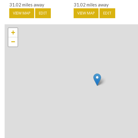
31.02 miles away
31.02 miles away
VIEW MAP
EDIT
VIEW MAP
EDIT
+
−