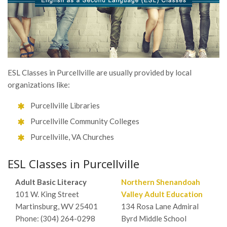
ESL Classes in Purcellville are usually provided by local
organizations like:
Purcellville Libraries
Purcellville Community Colleges
Purcellville, VA Churches
ESL Classes in Purcellville
Adult Basic Literacy
Northern Shenandoah
101 W. King Street
Valley Adult Education
Martinsburg, WV 25401
134 Rosa Lane Admiral
Phone: (304) 264-0298
Byrd Middle School