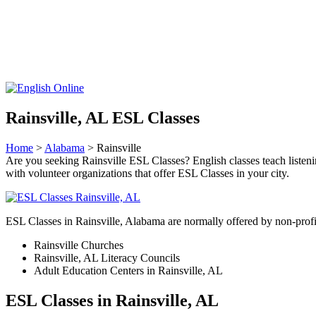
Rainsville, AL ESL Classes
Home
>
Alabama
> Rainsville
Are you seeking Rainsville ESL Classes? English classes teach listening
with volunteer organizations that offer ESL Classes in your city.
ESL Classes in Rainsville, Alabama are normally offered by non-profit
Rainsville Churches
Rainsville, AL Literacy Councils
Adult Education Centers in Rainsville, AL
ESL Classes in Rainsville, AL