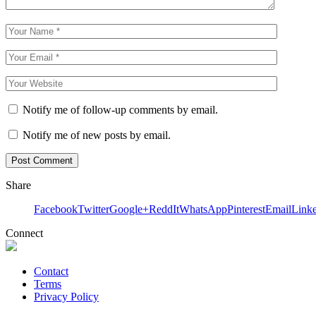
Notify me of follow-up comments by email.
Notify me of new posts by email.
Share
Facebook
Twitter
Google+
ReddIt
WhatsApp
Pinterest
Email
Link
Connect
Contact
Terms
Privacy Policy