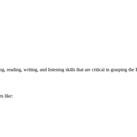
, reading, writing, and listening skills that are critical in grasping th
s like: