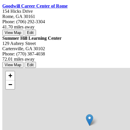
Goodwill Career Center of Rome
154 Hicks Drive
Rome, GA 30161
Phone: (706) 292-3304
41.70 miles away
View Map
Edit
Summer Hill Learning Center
129 Aubrey Street
Cartersville, GA 30102
Phone: (770) 387-4038
72.01 miles away
View Map
Edit
+
−