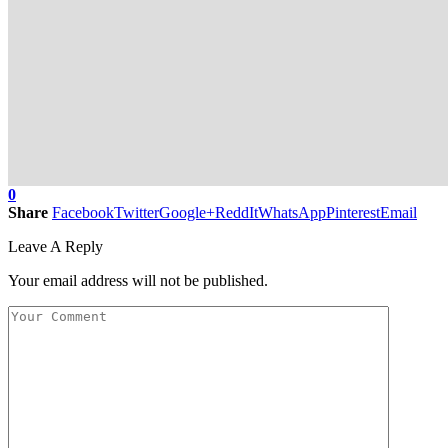
0
Share
Facebook
Twitter
Google+
ReddIt
WhatsApp
Pinterest
Email
Leave A Reply
Your email address will not be published.