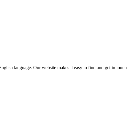
e English language. Our website makes it easy to find and get in touch