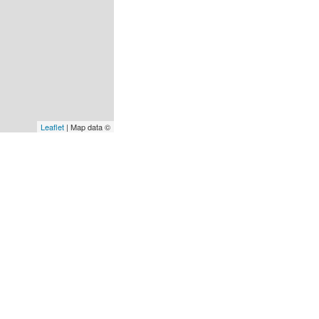
Leaflet
| Map data ©