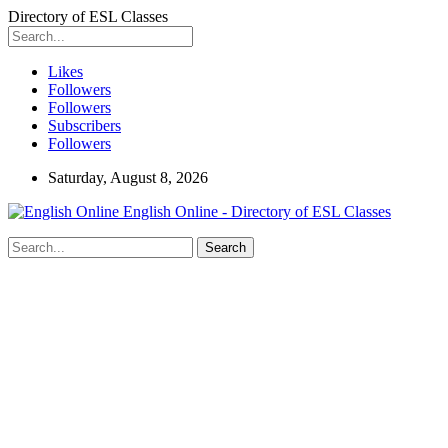
Directory of ESL Classes
Likes
Followers
Followers
Subscribers
Followers
Saturday, August 8, 2026
English Online - Directory of ESL Classes