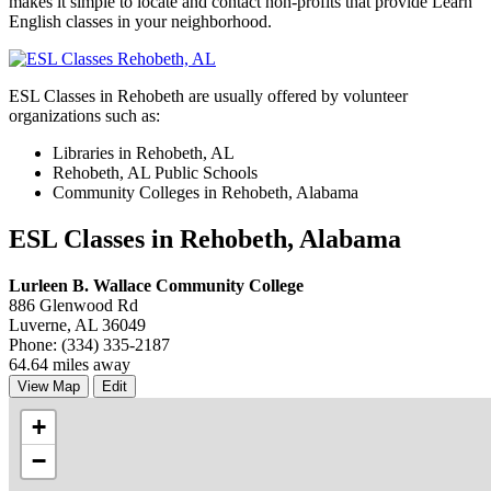
makes it simple to locate and contact non-profits that provide Learn
English classes in your neighborhood.
ESL Classes in Rehobeth are usually offered by volunteer
organizations such as:
Libraries in Rehobeth, AL
Rehobeth, AL Public Schools
Community Colleges in Rehobeth, Alabama
ESL Classes in Rehobeth, Alabama
Lurleen B. Wallace Community College
886 Glenwood Rd
Luverne, AL 36049
Phone: (334) 335-2187
64.64 miles away
View Map
Edit
+
−