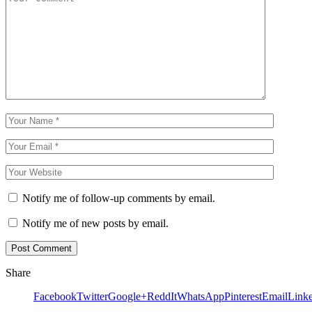
Notify me of follow-up comments by email.
Notify me of new posts by email.
Share
Facebook
Twitter
Google+
ReddIt
WhatsApp
Pinterest
Email
Link