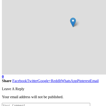
0
Share
Facebook
Twitter
Google+
ReddIt
WhatsApp
Pinterest
Email
Leave A Reply
Your email address will not be published.