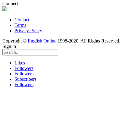
Connect
Contact
Terms
Privacy Policy
Copyright ©
English Online
1998-2020. All Rights Reserved.
Sign in
Likes
Followers
Followers
Subscribers
Followers