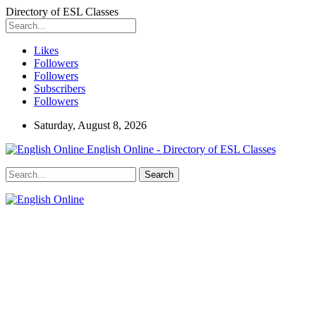
Directory of ESL Classes
Likes
Followers
Followers
Subscribers
Followers
Saturday, August 8, 2026
English Online - Directory of ESL Classes