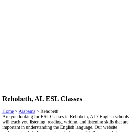
Rehobeth, AL ESL Classes
Home
>
Alabama
> Rehobeth
Are you looking for ESL Classes in Rehobeth, AL? English schools
will teach you listening, reading, writing, and listening skills that are
important in understanding the English language. Our website