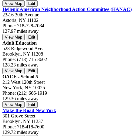
View Map
Edit
Hellenic American Neighborhood Action Committee (HANAC)
23-16 30th Avenue
Astoria, NY 11102
Phone: 718-728-7084
127.97 miles away
View Map
Edit
Adult Education
528 Ridgewood Ave.
Brooklyn, NY 11208
Phone: (718) 715-8602
128.23 miles away
View Map
Edit
OACE - School 5
212 West 120th Street
New York, NY 10025
Phone: (212) 666-1919
129.36 miles away
View Map
Edit
Make the Road New York
301 Grove Street
Brooklyn, NY 11237
Phone: 718-418-7690
129.72 miles away