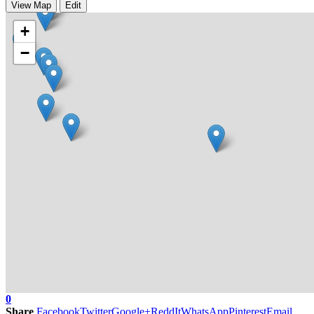
View Map
Edit
+
−
0
Share
Facebook
Twitter
Google+
ReddIt
WhatsApp
Pinterest
Email