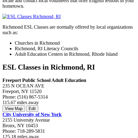
locate and contact local volunteers that offer English lessons in your
hometown.
Richmond ESL Classes are normally offered by local organizations
such as:
Churches in Richmond
Richmond, RI Literacy Councils
Adult Education Centers in Richmond, Rhode Island
ESL Classes in Richmond, RI
Freeport Public School Adult Education
235 N OCEAN AVE
Freeport, NY 11520
Phone: (516) 867-5314
115.67 miles away
View Map
Edit
City University of New York
2155 University Avenue
Bronx, NY 10453
Phone: 718-289-5831
125.18 miles away