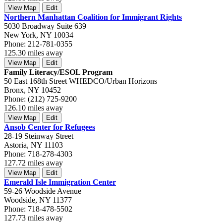
View Map
Edit
Northern Manhattan Coalition for Immigrant Rights
5030 Broadway Suite 639
New York, NY 10034
Phone: 212-781-0355
125.30 miles away
View Map
Edit
Family Literacy/ESOL Program
50 East 168th Street WHEDCO/Urban Horizons
Bronx, NY 10452
Phone: (212) 725-9200
126.10 miles away
View Map
Edit
Ansob Center for Refugees
28-19 Steinway Street
Astoria, NY 11103
Phone: 718-278-4303
127.72 miles away
View Map
Edit
Emerald Isle Immigration Center
59-26 Woodside Avenue
Woodside, NY 11377
Phone: 718-478-5502
127.73 miles away