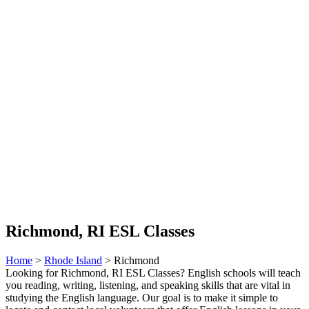
Richmond, RI ESL Classes
Home
>
Rhode Island
> Richmond
Looking for Richmond, RI ESL Classes? English schools will teach
you reading, writing, listening, and speaking skills that are vital in
studying the English language. Our goal is to make it simple to