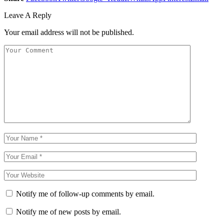
Leave A Reply
Your email address will not be published.
Notify me of follow-up comments by email.
Notify me of new posts by email.