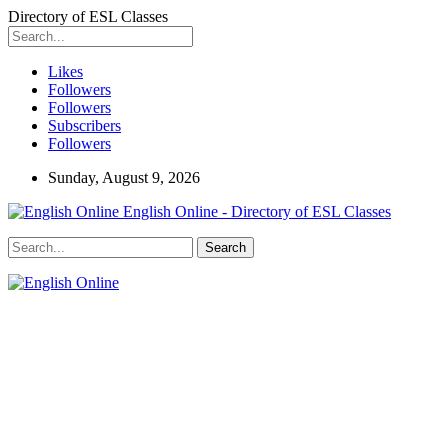
Directory of ESL Classes
Likes
Followers
Followers
Subscribers
Followers
Sunday, August 9, 2026
English Online - Directory of ESL Classes