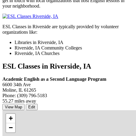
get in touch with local organizations that host English lessons in
your neighborhood.
ESL Classes in Riverside are typically provided by volunteer
organizations like:
Libraries in Riverside, IA
Riverside, IA Community Colleges
Riverside, IA Churches
ESL Classes in Riverside, IA
Academic English as a Second Language Program
6600 34th Ave
Moline, IL 61265
Phone: (309) 796-5183
55.27 miles away
View Map
Edit
+
−