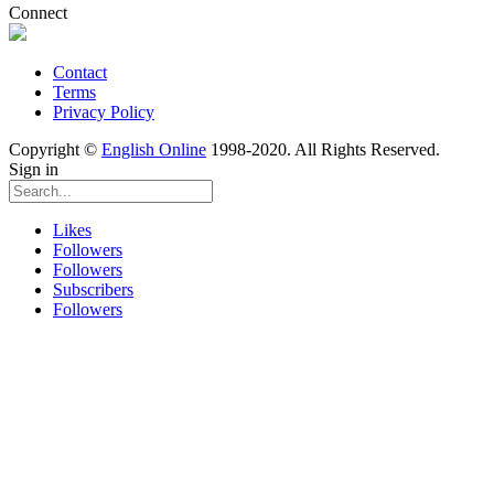
Connect
Contact
Terms
Privacy Policy
Copyright ©
English Online
1998-2020. All Rights Reserved.
Sign in
Likes
Followers
Followers
Subscribers
Followers