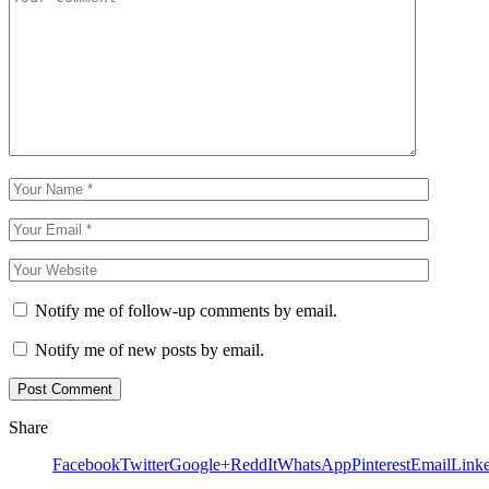
Notify me of follow-up comments by email.
Notify me of new posts by email.
Share
Facebook
Twitter
Google+
ReddIt
WhatsApp
Pinterest
Email
Link