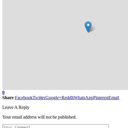
0
Share
Facebook
Twitter
Google+
ReddIt
WhatsApp
Pinterest
Email
Leave A Reply
Your email address will not be published.