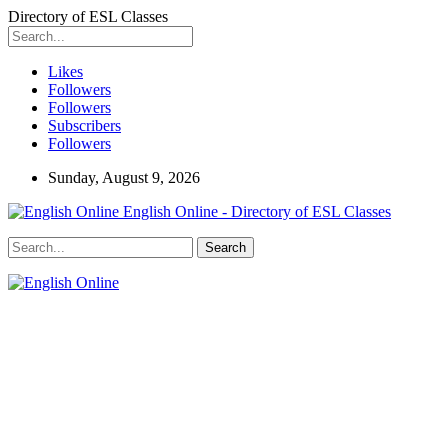
Directory of ESL Classes
Likes
Followers
Followers
Subscribers
Followers
Sunday, August 9, 2026
English Online - Directory of ESL Classes