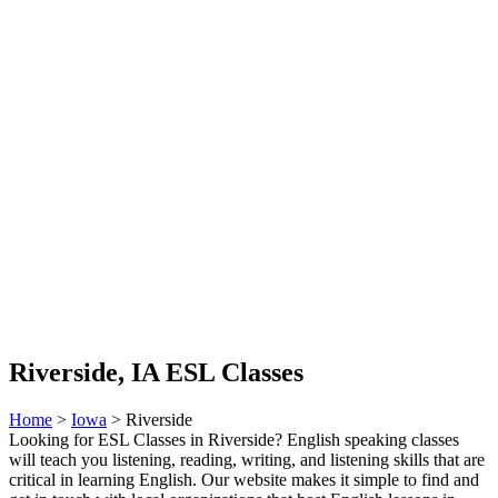
Riverside, IA ESL Classes
Home
>
Iowa
> Riverside
Looking for ESL Classes in Riverside? English speaking classes
will teach you listening, reading, writing, and listening skills that are
critical in learning English. Our website makes it simple to find and