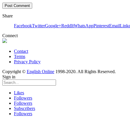
Share
Facebook
Twitter
Google+
ReddIt
WhatsApp
Pinterest
Email
Link
Connect
Contact
Terms
Privacy Policy
Copyright ©
English Online
1998-2020. All Rights Reserved.
Sign in
Likes
Followers
Followers
Subscribers
Followers