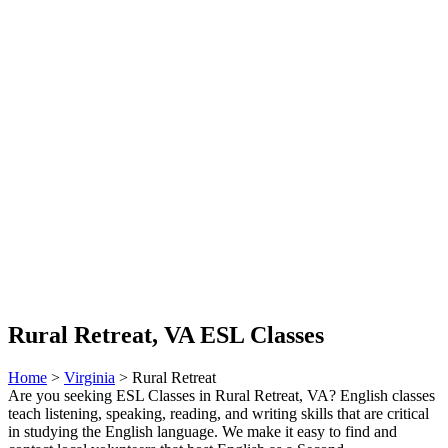
Rural Retreat, VA ESL Classes
Home
>
Virginia
> Rural Retreat
Are you seeking ESL Classes in Rural Retreat, VA? English classes
teach listening, speaking, reading, and writing skills that are critical
in studying the English language. We make it easy to find and