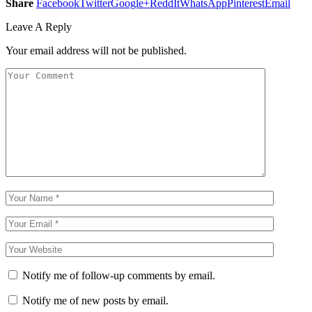
Share
Facebook
Twitter
Google+
ReddIt
WhatsApp
Pinterest
Email
Leave A Reply
Your email address will not be published.
Notify me of follow-up comments by email.
Notify me of new posts by email.