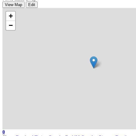
View Map
Edit
+
−
0