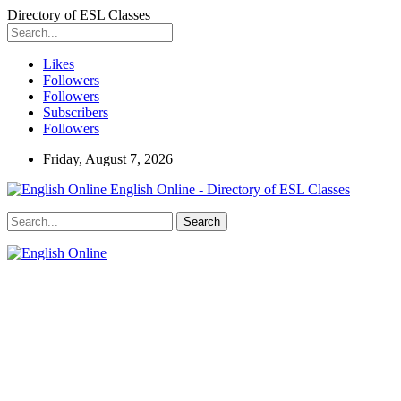
Directory of ESL Classes
Likes
Followers
Followers
Subscribers
Followers
Friday, August 7, 2026
English Online - Directory of ESL Classes