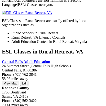
contact local volunteers that host English as a Second
Language(ESL) Classes near you.
ESL Classes in Rural Retreat are usually offered by local
organizations such as:
Public Schools in Rural Retreat
Rural Retreat, VA Literacy Councils
Adult Education Centers in Rural Retreat, Virginia
ESL Classes in Rural Retreat, VA
Central Falls Adult Education
24 Summer Street (Central Falls High School)
Central Falls, RI 00286
Phone: (401) 762-3841
58.08 miles away
View Map
Edit
Roanoke County
1760 Boulevard
Salem, VA 24153
Phone: (540) 562-3422
70.41 miles away