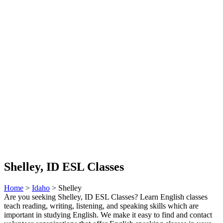
Shelley, ID ESL Classes
Home
>
Idaho
> Shelley
Are you seeking Shelley, ID ESL Classes? Learn English classes
teach reading, writing, listening, and speaking skills which are
important in studying English. We make it easy to find and contact