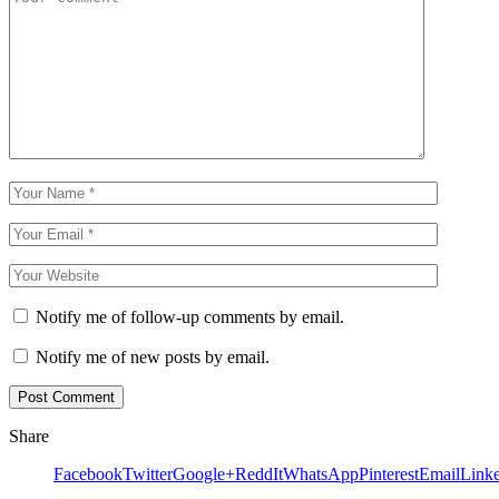
Notify me of follow-up comments by email.
Notify me of new posts by email.
Share
Facebook
Twitter
Google+
ReddIt
WhatsApp
Pinterest
Email
Link