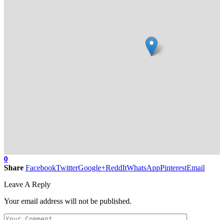
0
Share
Facebook
Twitter
Google+
ReddIt
WhatsApp
Pinterest
Email
Leave A Reply
Your email address will not be published.