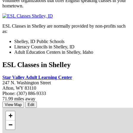
volunteer organizations that offer English speaking classes in your
hometown.
ESL Classes in Shelley are normally provided by non-profits such
as:
Shelley, ID Public Schools
Literacy Councils in Shelley, ID
Adult Education Centers in Shelley, Idaho
ESL Classes in Shelley
Star Valley Adult Learning Center
247 N. Washington Street
Afton, WY 83110
Phone: (307) 886-9333
71.99 miles away
View Map
Edit
+
−