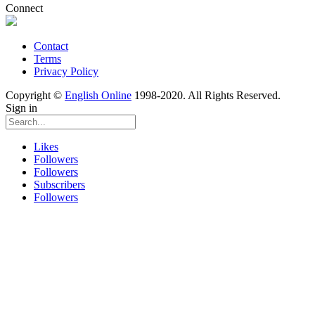
Connect
Contact
Terms
Privacy Policy
Copyright ©
English Online
1998-2020. All Rights Reserved.
Sign in
Likes
Followers
Followers
Subscribers
Followers