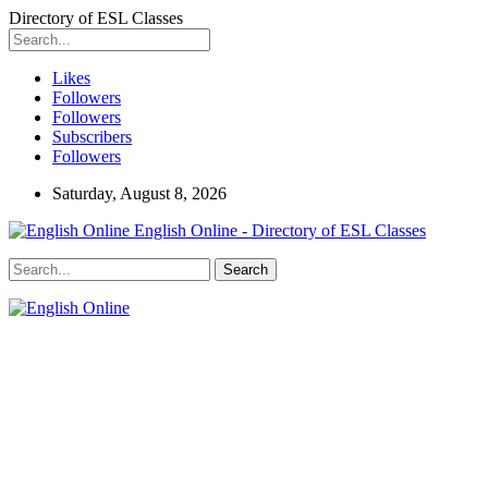
Directory of ESL Classes
Likes
Followers
Followers
Subscribers
Followers
Saturday, August 8, 2026
English Online - Directory of ESL Classes