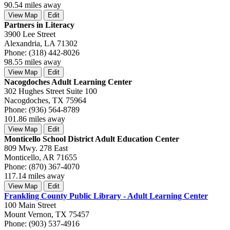
90.54 miles away
View Map
Edit
Partners in Literacy
3900 Lee Street
Alexandria, LA 71302
Phone: (318) 442-8026
98.55 miles away
View Map
Edit
Nacogdoches Adult Learning Center
302 Hughes Street Suite 100
Nacogdoches, TX 75964
Phone: (936) 564-8789
101.86 miles away
View Map
Edit
Monticello School District Adult Education Center
809 Mwy. 278 East
Monticello, AR 71655
Phone: (870) 367-4070
117.14 miles away
View Map
Edit
Frankling County Public Library - Adult Learning Center
100 Main Street
Mount Vernon, TX 75457
Phone: (903) 537-4916