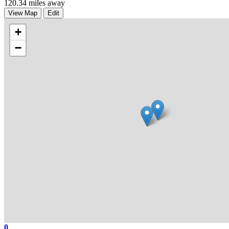
120.34 miles away
View Map
Edit
+
−
0