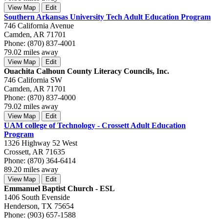
View Map
Edit
Southern Arkansas University Tech Adult Education Program
746 California Avenue
Camden, AR 71701
Phone: (870) 837-4001
79.02 miles away
View Map
Edit
Ouachita Calhoun County Literacy Councils, Inc.
746 California SW
Camden, AR 71701
Phone: (870) 837-4000
79.02 miles away
View Map
Edit
UAM college of Technology - Crossett Adult Education
Program
1326 Highway 52 West
Crossett, AR 71635
Phone: (870) 364-6414
89.20 miles away
View Map
Edit
Emmanuel Baptist Church - ESL
1406 South Evenside
Henderson, TX 75654
Phone: (903) 657-1588