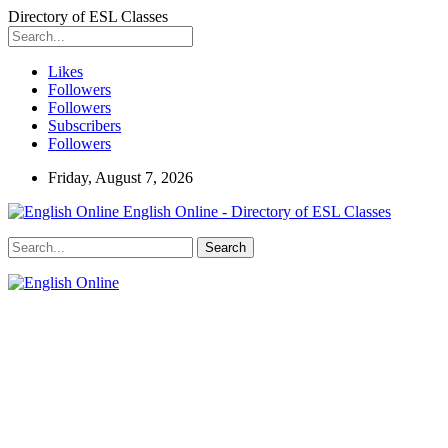
Directory of ESL Classes
Likes
Followers
Followers
Subscribers
Followers
Friday, August 7, 2026
English Online - Directory of ESL Classes