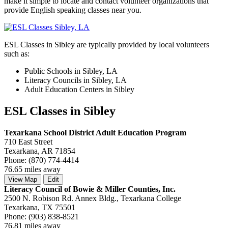
make it simple to locate and contact volunteer organizations that
provide English speaking classes near you.
ESL Classes in Sibley are typically provided by local volunteers
such as:
Public Schools in Sibley, LA
Literacy Councils in Sibley, LA
Adult Education Centers in Sibley
ESL Classes in Sibley
Texarkana School District Adult Education Program
710 East Street
Texarkana, AR 71854
Phone: (870) 774-4414
76.65 miles away
View Map
Edit
Literacy Council of Bowie & Miller Counties, Inc.
2500 N. Robison Rd. Annex Bldg., Texarkana College
Texarkana, TX 75501
Phone: (903) 838-8521
76.81 miles away