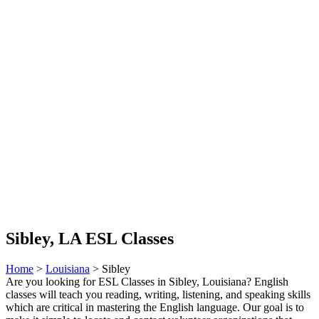
Sibley, LA ESL Classes
Home
>
Louisiana
> Sibley
Are you looking for ESL Classes in Sibley, Louisiana? English
classes will teach you reading, writing, listening, and speaking skills
which are critical in mastering the English language. Our goal is to