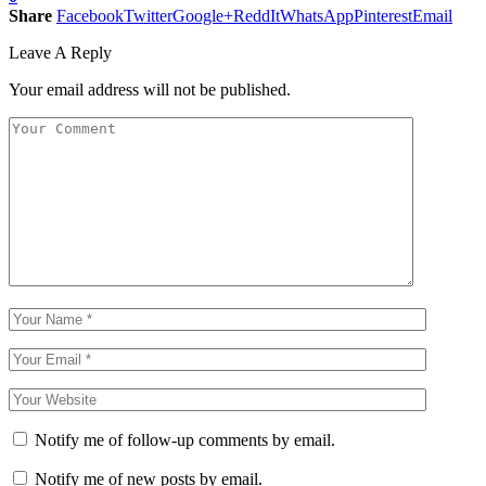
Share
Facebook
Twitter
Google+
ReddIt
WhatsApp
Pinterest
Email
Leave A Reply
Your email address will not be published.
Notify me of follow-up comments by email.
Notify me of new posts by email.