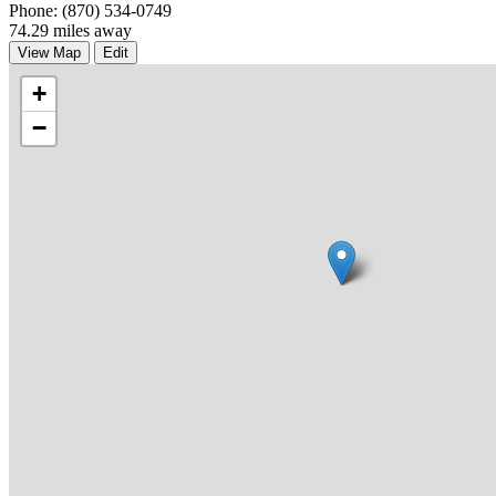
Phone: (870) 534-0749
74.29 miles away
View Map
Edit
+
−