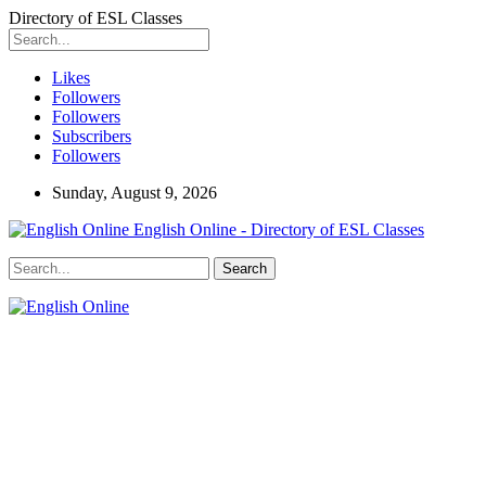
Directory of ESL Classes
Likes
Followers
Followers
Subscribers
Followers
Sunday, August 9, 2026
English Online - Directory of ESL Classes