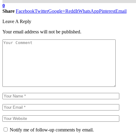
0
Share
Facebook
Twitter
Google+
ReddIt
WhatsApp
Pinterest
Email
Leave A Reply
Your email address will not be published.
Notify me of follow-up comments by email.