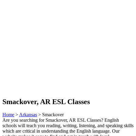
Smackover, AR ESL Classes
Home
>
Arkansas
> Smackover
Are you searching for Smackover, AR ESL Classes? English
schools will teach you reading, writing, listening, and speaking skills
which are critical in understanding the English language. Our