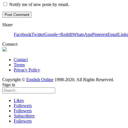
Notify me of new posts by email.
Share
Facebook
Twitter
Google+
ReddIt
WhatsApp
Pinterest
Email
Link
Connect
Contact
Terms
Privacy Policy
Copyright ©
English Online
1998-2020. All Rights Reserved.
Sign in
Likes
Followers
Followers
Subscribers
Followers