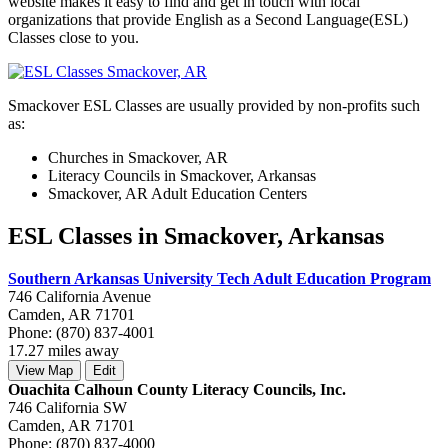
website makes it easy to find and get in touch with local
organizations that provide English as a Second Language(ESL)
Classes close to you.
Smackover ESL Classes are usually provided by non-profits such
as:
Churches in Smackover, AR
Literacy Councils in Smackover, Arkansas
Smackover, AR Adult Education Centers
ESL Classes in Smackover, Arkansas
Southern Arkansas University Tech Adult Education Program
746 California Avenue
Camden, AR 71701
Phone: (870) 837-4001
17.27 miles away
View Map
Edit
Ouachita Calhoun County Literacy Councils, Inc.
746 California SW
Camden, AR 71701
Phone: (870) 837-4000