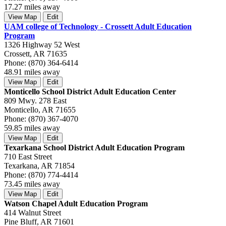
17.27 miles away
View Map
Edit
UAM college of Technology - Crossett Adult Education
Program
1326 Highway 52 West
Crossett, AR 71635
Phone: (870) 364-6414
48.91 miles away
View Map
Edit
Monticello School District Adult Education Center
809 Mwy. 278 East
Monticello, AR 71655
Phone: (870) 367-4070
59.85 miles away
View Map
Edit
Texarkana School District Adult Education Program
710 East Street
Texarkana, AR 71854
Phone: (870) 774-4414
73.45 miles away
View Map
Edit
Watson Chapel Adult Education Program
414 Walnut Street
Pine Bluff, AR 71601