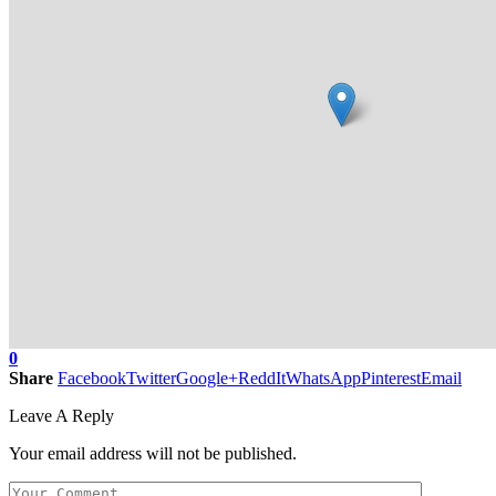
0
Share
Facebook
Twitter
Google+
ReddIt
WhatsApp
Pinterest
Email
Leave A Reply
Your email address will not be published.