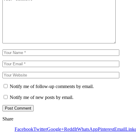
Notify me of follow-up comments by email.
Notify me of new posts by email.
Share
Facebook
Twitter
Google+
ReddIt
WhatsApp
Pinterest
Email
Link