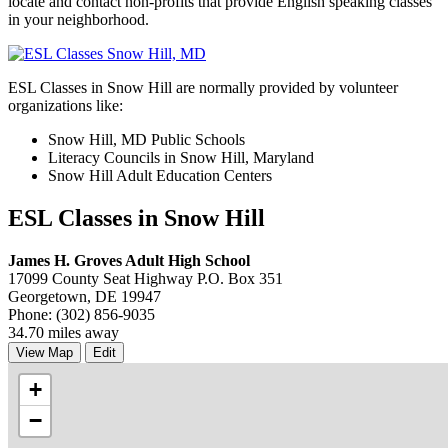
locate and contact non-profits that provide English speaking classes
in your neighborhood.
ESL Classes in Snow Hill are normally provided by volunteer
organizations like:
Snow Hill, MD Public Schools
Literacy Councils in Snow Hill, Maryland
Snow Hill Adult Education Centers
ESL Classes in Snow Hill
James H. Groves Adult High School
17099 County Seat Highway P.O. Box 351
Georgetown, DE 19947
Phone: (302) 856-9035
34.70 miles away
View Map
Edit
+
−