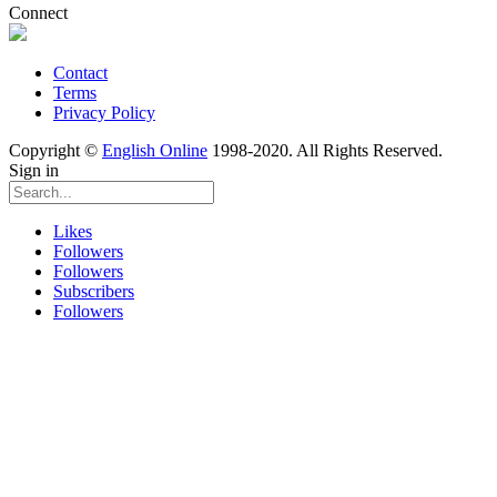
Connect
Contact
Terms
Privacy Policy
Copyright ©
English Online
1998-2020. All Rights Reserved.
Sign in
Likes
Followers
Followers
Subscribers
Followers