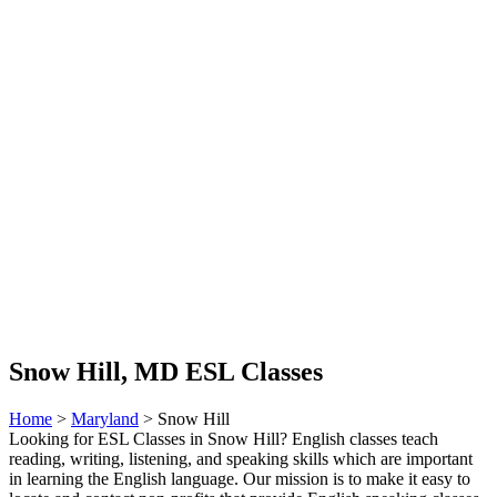
Snow Hill, MD ESL Classes
Home
>
Maryland
> Snow Hill
Looking for ESL Classes in Snow Hill? English classes teach
reading, writing, listening, and speaking skills which are important
in learning the English language. Our mission is to make it easy to