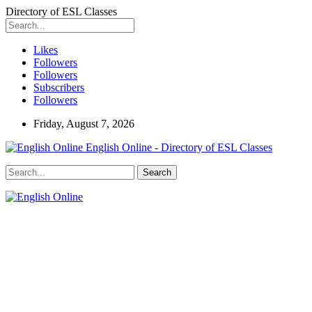
Directory of ESL Classes
Likes
Followers
Followers
Subscribers
Followers
Friday, August 7, 2026
English Online - Directory of ESL Classes