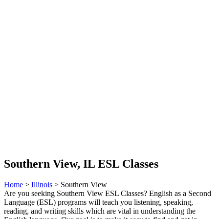
Southern View, IL ESL Classes
Home
>
Illinois
> Southern View
Are you seeking Southern View ESL Classes? English as a Second
Language (ESL) programs will teach you listening, speaking,
reading, and writing skills which are vital in understanding the