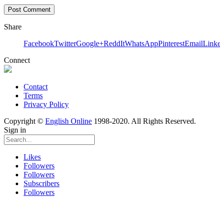
Share
Facebook
Twitter
Google+
ReddIt
WhatsApp
Pinterest
Email
Link
Connect
Contact
Terms
Privacy Policy
Copyright ©
English Online
1998-2020. All Rights Reserved.
Sign in
Likes
Followers
Followers
Subscribers
Followers