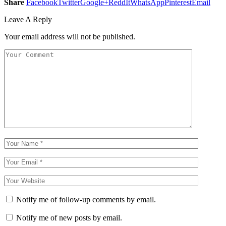
Share
Facebook
Twitter
Google+
ReddIt
WhatsApp
Pinterest
Email
Leave A Reply
Your email address will not be published.
Notify me of follow-up comments by email.
Notify me of new posts by email.