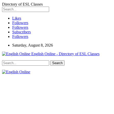
Directory of ESL Classes
Likes
Followers
Followers
Subscribers
Followers
Saturday, August 8, 2026
English Online - Directory of ESL Classes