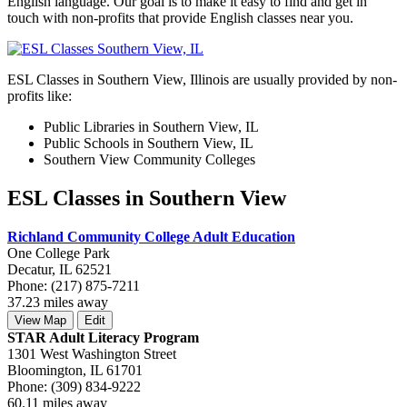
English language. Our goal is to make it easy to find and get in
touch with non-profits that provide English classes near you.
ESL Classes in Southern View, Illinois are usually provided by non-
profits like:
Public Libraries in Southern View, IL
Public Schools in Southern View, IL
Southern View Community Colleges
ESL Classes in Southern View
Richland Community College Adult Education
One College Park
Decatur, IL 62521
Phone: (217) 875-7211
37.23 miles away
View Map
Edit
STAR Adult Literacy Program
1301 West Washington Street
Bloomington, IL 61701
Phone: (309) 834-9222
60.11 miles away