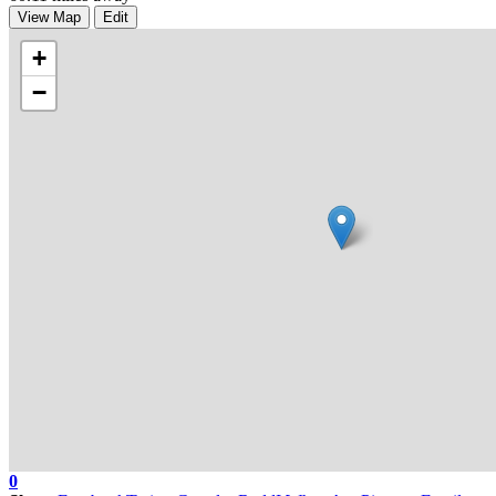
View Map
Edit
+
−
0