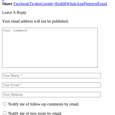
Share
Facebook
Twitter
Google+
ReddIt
WhatsApp
Pinterest
Email
Leave A Reply
Your email address will not be published.
Notify me of follow-up comments by email.
Notify me of new posts by email.