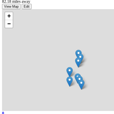
82.18 miles away
View Map
Edit
+
−
0