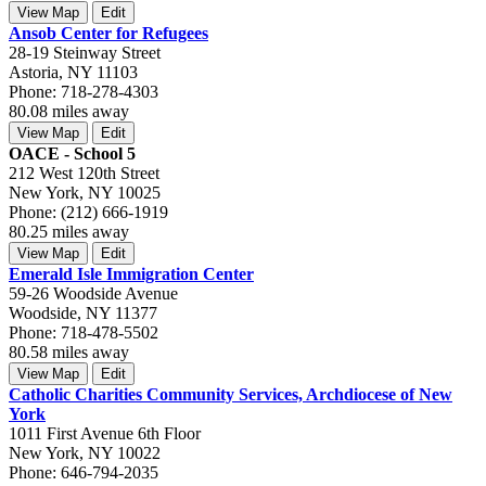
View Map
Edit
Ansob Center for Refugees
28-19 Steinway Street
Astoria, NY 11103
Phone: 718-278-4303
80.08 miles away
View Map
Edit
OACE - School 5
212 West 120th Street
New York, NY 10025
Phone: (212) 666-1919
80.25 miles away
View Map
Edit
Emerald Isle Immigration Center
59-26 Woodside Avenue
Woodside, NY 11377
Phone: 718-478-5502
80.58 miles away
View Map
Edit
Catholic Charities Community Services, Archdiocese of New
York
1011 First Avenue 6th Floor
New York, NY 10022
Phone: 646-794-2035