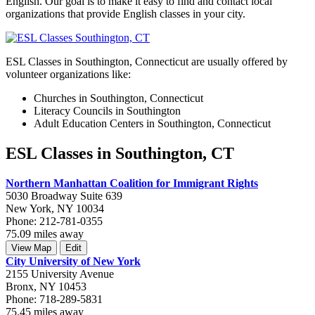
English. Our goal is to make it easy to find and contact local
organizations that provide English classes in your city.
ESL Classes in Southington, Connecticut are usually offered by
volunteer organizations like:
Churches in Southington, Connecticut
Literacy Councils in Southington
Adult Education Centers in Southington, Connecticut
ESL Classes in Southington, CT
Northern Manhattan Coalition for Immigrant Rights
5030 Broadway Suite 639
New York, NY 10034
Phone: 212-781-0355
75.09 miles away
View Map
Edit
City University of New York
2155 University Avenue
Bronx, NY 10453
Phone: 718-289-5831
75.45 miles away