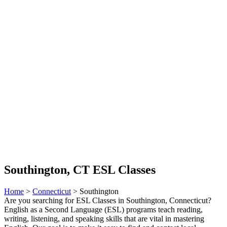
Southington, CT ESL Classes
Home
>
Connecticut
> Southington
Are you searching for ESL Classes in Southington, Connecticut?
English as a Second Language (ESL) programs teach reading,
writing, listening, and speaking skills that are vital in mastering