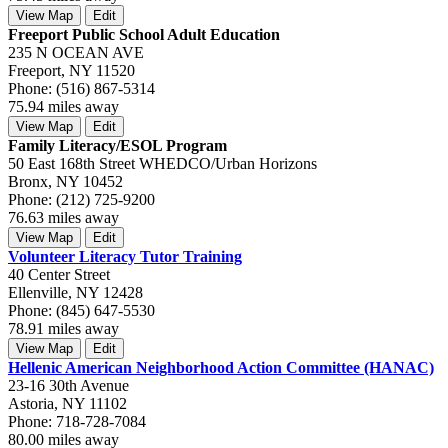
View Map
Edit
Freeport Public School Adult Education
235 N OCEAN AVE
Freeport, NY 11520
Phone: (516) 867-5314
75.94 miles away
View Map
Edit
Family Literacy/ESOL Program
50 East 168th Street WHEDCO/Urban Horizons
Bronx, NY 10452
Phone: (212) 725-9200
76.63 miles away
View Map
Edit
Volunteer Literacy Tutor Training
40 Center Street
Ellenville, NY 12428
Phone: (845) 647-5530
78.91 miles away
View Map
Edit
Hellenic American Neighborhood Action Committee (HANAC)
23-16 30th Avenue
Astoria, NY 11102
Phone: 718-728-7084
80.00 miles away