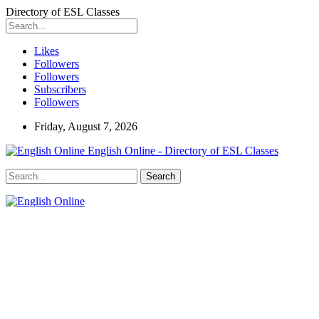
Directory of ESL Classes
Likes
Followers
Followers
Subscribers
Followers
Friday, August 7, 2026
English Online - Directory of ESL Classes