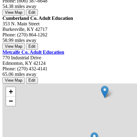
Phone: (606) 387-6648
54.38 miles away
View Map
Edit
Cumberland Co. Adult Education
353 N. Main Street
Burkesville, KY 42717
Phone: (270) 864-1262
58.99 miles away
View Map
Edit
Metcalfe Co. Adult Education
770 Industrial Drive
Edmonton, KY 42124
Phone: (270) 432-4141
65.06 miles away
View Map
Edit
+
−