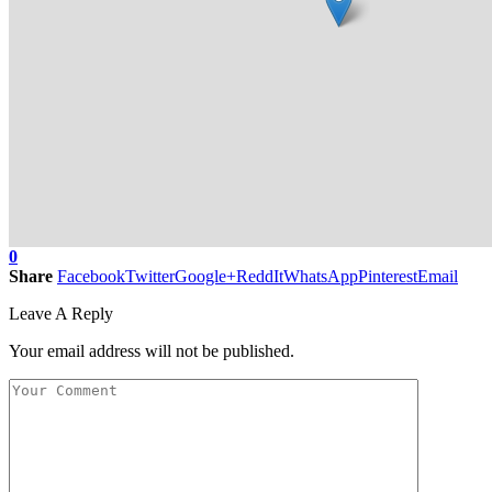
0
Share
Facebook
Twitter
Google+
ReddIt
WhatsApp
Pinterest
Email
Leave A Reply
Your email address will not be published.