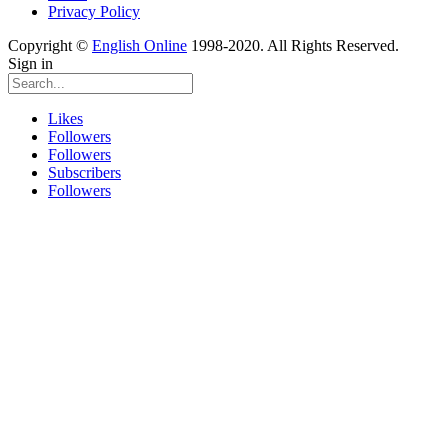
Privacy Policy
Copyright ©
English Online
1998-2020. All Rights Reserved.
Sign in
Likes
Followers
Followers
Subscribers
Followers