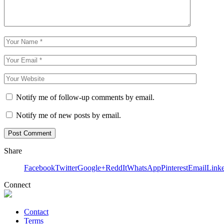
Notify me of follow-up comments by email.
Notify me of new posts by email.
Share
Facebook
Twitter
Google+
ReddIt
WhatsApp
Pinterest
Email
Link
Connect
Contact
Terms