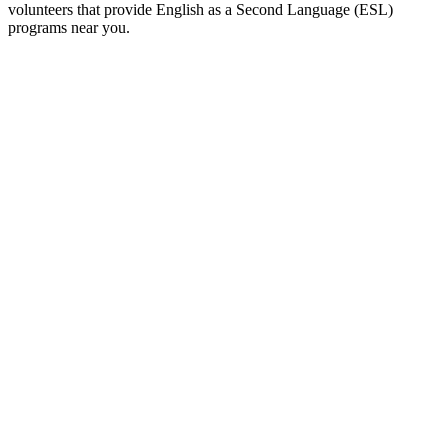
volunteers that provide English as a Second Language (ESL)
programs near you.