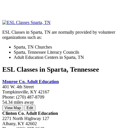
ESL Classes in Sparta, TN are normally provided by volunteer
organizations such as:
Sparta, TN Churches
Sparta, Tennessee Literacy Councils
Adult Education Centers in Sparta, TN
ESL Classes in Sparta, Tennessee
Monroe Co. Adult Education
401 W. 4th Street
Tompkinsville, KY 42167
Phone: (270) 487-8709
54.34 miles away
View Map
Edit
Clinton Co. Adult Education
2271 North Highway 127
Albany, KY 42602