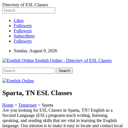
Directory of ESL Classes
Likes
Followers
Followers
Subscribers
Followers
Sunday, August 9, 2026
English Online - Directory of ESL Classes
Sparta, TN ESL Classes
Home
>
Tennessee
> Sparta
Are you looking for ESL Classes in Sparta, TN? English as a
Second Language (ESL) programs teach writing, listening,
speaking, and reading skills that are vital in learning the English
language. Our mission is to make it easy to locate and contact local