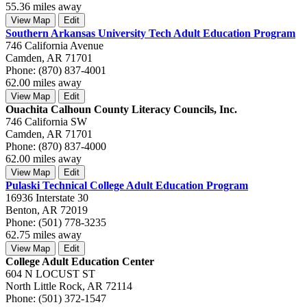
55.36 miles away
View Map
Edit
Southern Arkansas University Tech Adult Education Program
746 California Avenue
Camden, AR 71701
Phone: (870) 837-4001
62.00 miles away
View Map
Edit
Ouachita Calhoun County Literacy Councils, Inc.
746 California SW
Camden, AR 71701
Phone: (870) 837-4000
62.00 miles away
View Map
Edit
Pulaski Technical College Adult Education Program
16936 Interstate 30
Benton, AR 72019
Phone: (501) 778-3235
62.75 miles away
View Map
Edit
College Adult Education Center
604 N LOCUST ST
North Little Rock, AR 72114
Phone: (501) 372-1547