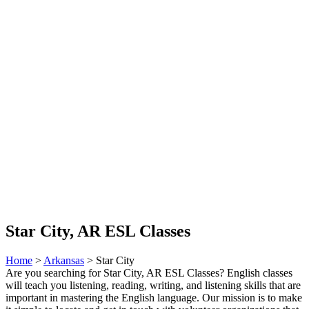
Star City, AR ESL Classes
Home
>
Arkansas
> Star City
Are you searching for Star City, AR ESL Classes? English classes
will teach you listening, reading, writing, and listening skills that are
important in mastering the English language. Our mission is to make