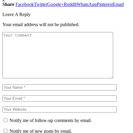
Share
Facebook
Twitter
Google+
ReddIt
WhatsApp
Pinterest
Email
Leave A Reply
Your email address will not be published.
Notify me of follow-up comments by email.
Notify me of new posts by email.