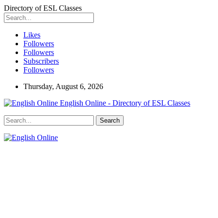
Directory of ESL Classes
Likes
Followers
Followers
Subscribers
Followers
Thursday, August 6, 2026
English Online - Directory of ESL Classes