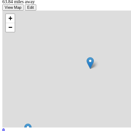
63.84 miles away
View Map
Edit
+
−
0