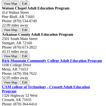
View Map
Edit
Watson Chapel Adult Education Program
414 Walnut Street
Pine Bluff, AR 71601
Phone: (870) 534-0749
22.09 miles away
View Map
Edit
Arkansas County Adult Education Program
2501 South Main Street
Stuttgart, AR 72160
Phone: (870) 673-2822
43.11 miles away
View Map
Edit
Rich Mountain Community College Adult Education Program
1100 College Drive
Mena, AR 71653
Phone: (479) 394-7622
52.05 miles away
View Map
Edit
UAM college of Technology - Crossett Adult Education
Program
1326 Highway 52 West
Crossett, AR 71635
Phone: (870) 364-6414