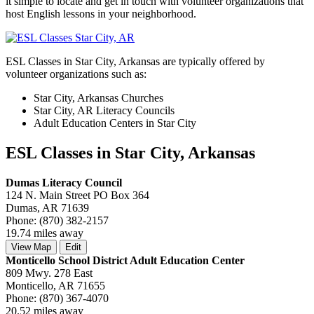
it simple to locate and get in touch with volunteer organizations that
host English lessons in your neighborhood.
ESL Classes in Star City, Arkansas are typically offered by
volunteer organizations such as:
Star City, Arkansas Churches
Star City, AR Literacy Councils
Adult Education Centers in Star City
ESL Classes in Star City, Arkansas
Dumas Literacy Council
124 N. Main Street PO Box 364
Dumas, AR 71639
Phone: (870) 382-2157
19.74 miles away
View Map
Edit
Monticello School District Adult Education Center
809 Mwy. 278 East
Monticello, AR 71655
Phone: (870) 367-4070
20.52 miles away