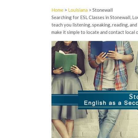
Home
>
Louisiana
> Stonewall
Searching for ESL Classes in Stonewall, L
teach you listening, speaking, reading, and
make it simple to locate and contact local 