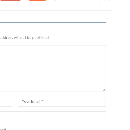
address will not be published.