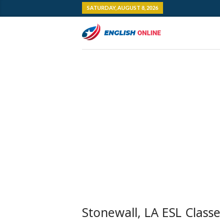
SATURDAY, AUGUST 8, 2026
Stonewall, LA ESL Class