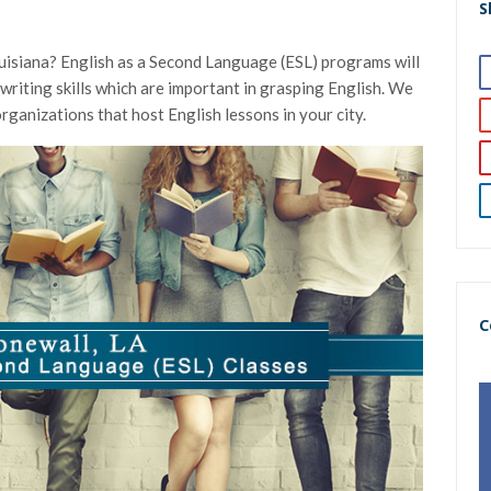
S
ouisiana? English as a Second Language (ESL) programs will
 writing skills which are important in grasping English. We
organizations that host English lessons in your city.
C