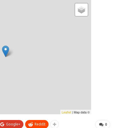
Leaflet
| Map data ©
Google+
ReddIt
0