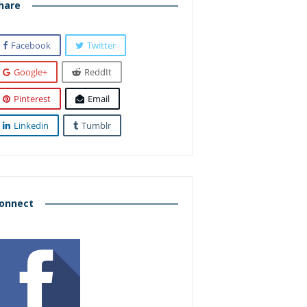
hare
Facebook
Twitter
Google+
ReddIt
Pinterest
Email
Linkedin
Tumblr
onnect