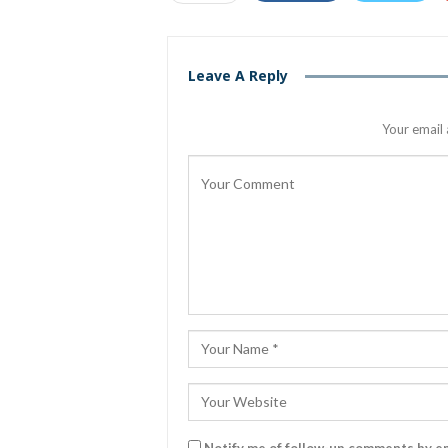
Leave A Reply
Your email 