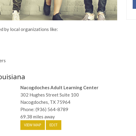
d by local organizations like:
ers
ouisiana
Nacogdoches Adult Learning Center
302 Hughes Street Suite 100
Nacogdoches, TX 75964
Phone: (936) 564-8789
69.38 miles away
VIEW MAP
EDIT