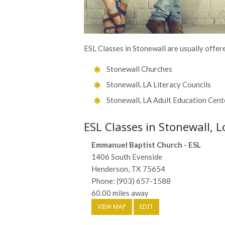
ESL Classes in Stonewall are usually offere
Stonewall Churches
Stonewall, LA Literacy Councils
Stonewall, LA Adult Education Cent
ESL Classes in Stonewall, L
Emmanuel Baptist Church - ESL
1406 South Evenside
Henderson, TX 75654
Phone: (903) 657-1588
60.00 miles away
VIEW MAP
EDIT