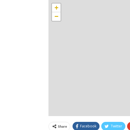
+
−
Facebook
Twitter
Share