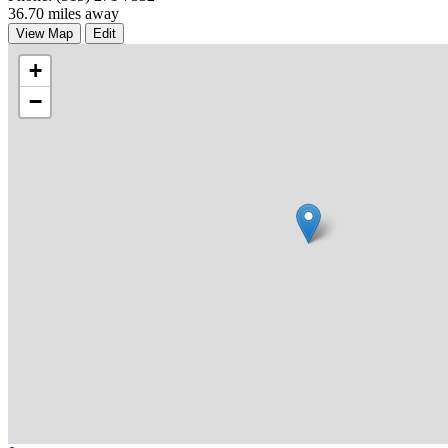
36.70 miles away
View Map
Edit
+
−