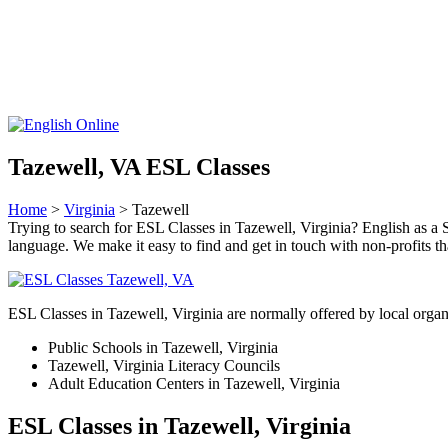
Tazewell, VA ESL Classes
Home
>
Virginia
> Tazewell
Trying to search for ESL Classes in Tazewell, Virginia? English as a S
language. We make it easy to find and get in touch with non-profits th
ESL Classes in Tazewell, Virginia are normally offered by local organ
Public Schools in Tazewell, Virginia
Tazewell, Virginia Literacy Councils
Adult Education Centers in Tazewell, Virginia
ESL Classes in Tazewell, Virginia