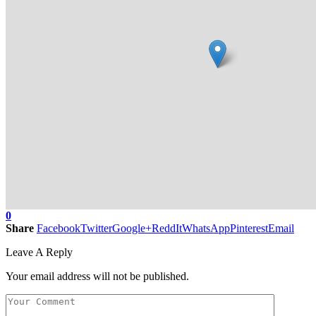
0
Share
Facebook
Twitter
Google+
ReddIt
WhatsApp
Pinterest
Email
Leave A Reply
Your email address will not be published.