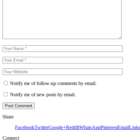
Notify me of follow-up comments by email.
Notify me of new posts by email.
Share
Facebook
Twitter
Google+
ReddIt
WhatsApp
Pinterest
Email
Link
Connect