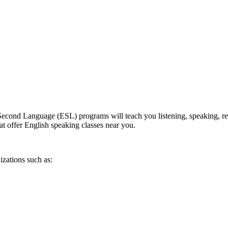
econd Language (ESL) programs will teach you listening, speaking, readi
at offer English speaking classes near you.
izations such as: