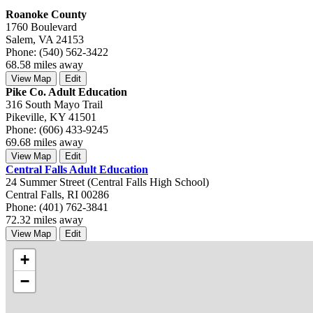
Roanoke County
1760 Boulevard
Salem, VA 24153
Phone: (540) 562-3422
68.58 miles away
View Map
Edit
Pike Co. Adult Education
316 South Mayo Trail
Pikeville, KY 41501
Phone: (606) 433-9245
69.68 miles away
View Map
Edit
Central Falls Adult Education
24 Summer Street (Central Falls High School)
Central Falls, RI 00286
Phone: (401) 762-3841
72.32 miles away
View Map
Edit
+
−