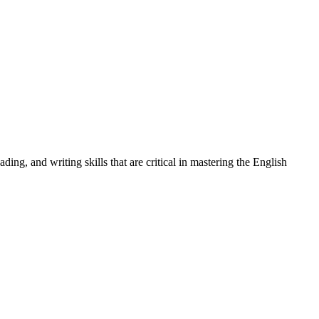
ng, and writing skills that are critical in mastering the English