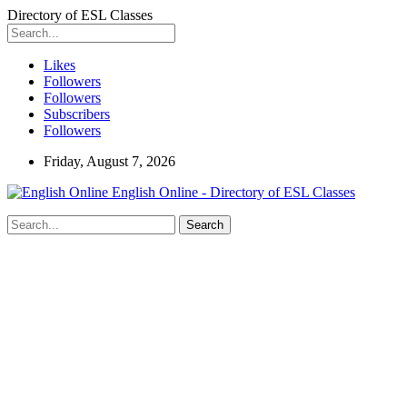
Directory of ESL Classes
Likes
Followers
Followers
Subscribers
Followers
Friday, August 7, 2026
English Online - Directory of ESL Classes