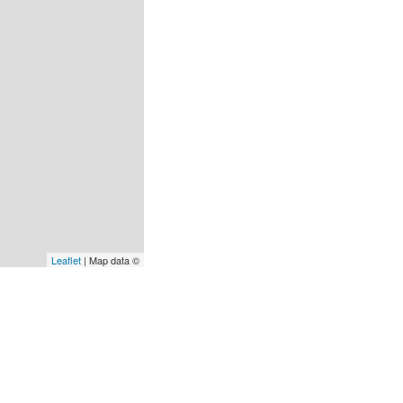
Leaflet
| Map data ©