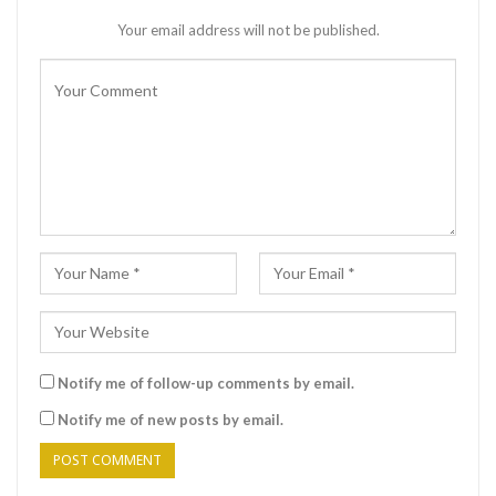
Your email address will not be published.
Notify me of follow-up comments by email.
Notify me of new posts by email.