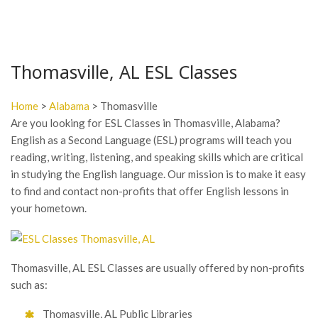
Thomasville, AL ESL Classes
Home
>
Alabama
> Thomasville
Are you looking for ESL Classes in Thomasville, Alabama?
English as a Second Language (ESL) programs will teach you
reading, writing, listening, and speaking skills which are critical
in studying the English language. Our mission is to make it easy
to find and contact non-profits that offer English lessons in
your hometown.
Thomasville, AL ESL Classes are usually offered by non-profits
such as:
Thomasville, AL Public Libraries