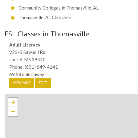
Community Colleges in Thomasville, AL
Thomasville, AL Churches
ESL Classes in Thomasville
Adult Literacy
923-B Sawmill Rd
Laurel, MS 39440
Phone: (601) 649-4141
69.58 miles away
VIEW MAP
EDIT
+
−