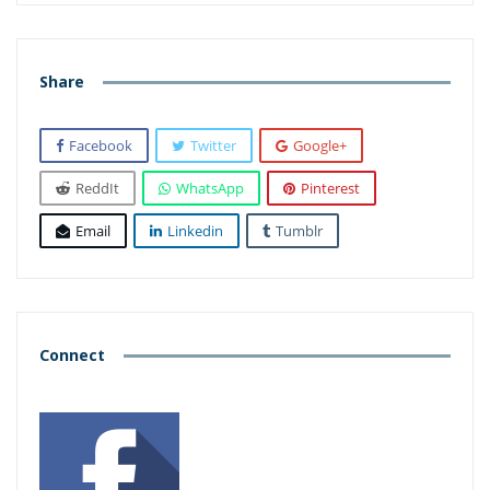
Share
Facebook
Twitter
Google+
ReddIt
WhatsApp
Pinterest
Email
Linkedin
Tumblr
Connect