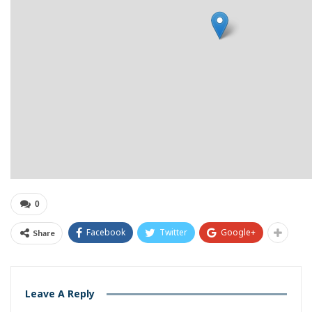
0
Facebook
Twitter
Google+
Share
Leave A Reply