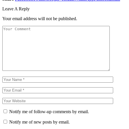
Leave A Reply
Your email address will not be published.
Notify me of follow-up comments by email.
Notify me of new posts by email.