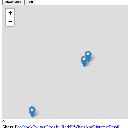
View Map
Edit
+
−
0
Share
Facebook
Twitter
Google+
ReddIt
WhatsApp
Pinterest
Email