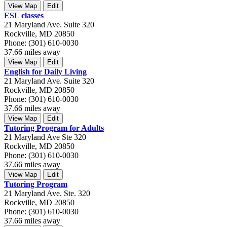
View Map
Edit
ESL classes
21 Maryland Ave. Suite 320
Rockville, MD 20850
Phone: (301) 610-0030
37.66 miles away
View Map
Edit
English for Daily Living
21 Maryland Ave. Suite 320
Rockville, MD 20850
Phone: (301) 610-0030
37.66 miles away
View Map
Edit
Tutoring Program for Adults
21 Maryland Ave Ste 320
Rockville, MD 20850
Phone: (301) 610-0030
37.66 miles away
View Map
Edit
Tutoring Program
21 Maryland Ave. Ste. 320
Rockville, MD 20850
Phone: (301) 610-0030
37.66 miles away