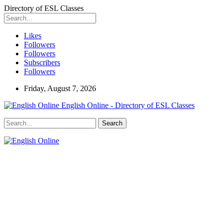
Directory of ESL Classes
Likes
Followers
Followers
Subscribers
Followers
Friday, August 7, 2026
English Online - Directory of ESL Classes