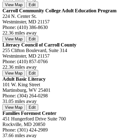
View Map
Edit
Carroll Community College Adult Education Program
224 N. Center St.
Westminster, MD 21157
Phone: (410) 386-8630
22.36 miles away
View Map
Edit
Literacy Council of Carroll County
255 Clifton Boulevard, Suite 314
Westminster, MD 21157
Phone: (410) 857-0766
22.36 miles away
View Map
Edit
Adult Basic Literacy
101 W. King Street
Martinsburg, WV 25401
Phone: (304) 264-0298
31.05 miles away
View Map
Edit
Families Foremost Center
451 Hungerford Drive Suite 700
Rockville, MD 20850
Phone: (301) 424-2989
37.66 miles away