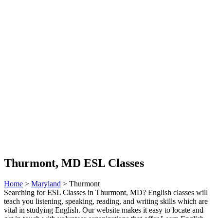
Thurmont, MD ESL Classes
Home
>
Maryland
> Thurmont
Searching for ESL Classes in Thurmont, MD? English classes will
teach you listening, speaking, reading, and writing skills which are
vital in studying English. Our website makes it easy to locate and