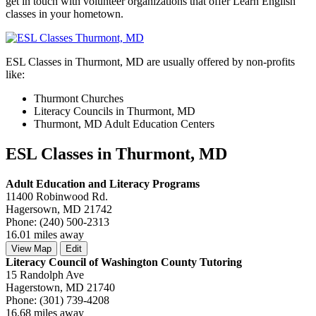
get in touch with volunteer organizations that offer Learn English
classes in your hometown.
ESL Classes in Thurmont, MD are usually offered by non-profits
like:
Thurmont Churches
Literacy Councils in Thurmont, MD
Thurmont, MD Adult Education Centers
ESL Classes in Thurmont, MD
Adult Education and Literacy Programs
11400 Robinwood Rd.
Hagersown, MD 21742
Phone: (240) 500-2313
16.01 miles away
View Map
Edit
Literacy Council of Washington County Tutoring
15 Randolph Ave
Hagerstown, MD 21740
Phone: (301) 739-4208
16.68 miles away