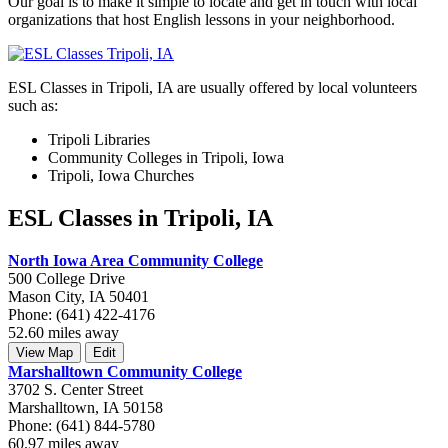
Our goal is to make it simple to locate and get in touch with local
organizations that host English lessons in your neighborhood.
ESL Classes in Tripoli, IA are usually offered by local volunteers
such as:
Tripoli Libraries
Community Colleges in Tripoli, Iowa
Tripoli, Iowa Churches
ESL Classes in Tripoli, IA
North Iowa Area Community College
500 College Drive
Mason City, IA 50401
Phone: (641) 422-4176
52.60 miles away
View Map
Edit
Marshalltown Community College
3702 S. Center Street
Marshalltown, IA 50158
Phone: (641) 844-5780
60.97 miles away