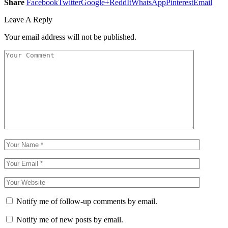
Share
Facebook
Twitter
Google+
ReddIt
WhatsApp
Pinterest
Email
Leave A Reply
Your email address will not be published.
Notify me of follow-up comments by email.
Notify me of new posts by email.