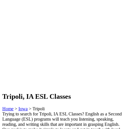
Tripoli, IA ESL Classes
Home
>
Iowa
> Tripoli
Trying to search for Tripoli, IA ESL Classes? English as a Second
Language (ESL) programs will teach you listening, speaking,
reading, and writing skills that are important in grasping English.