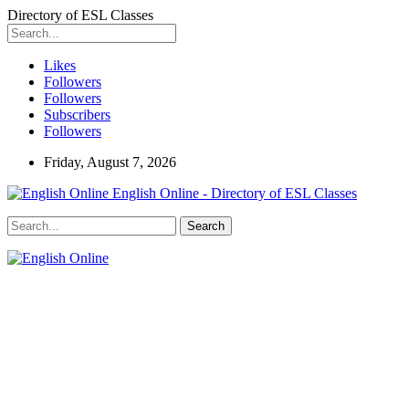
Directory of ESL Classes
Likes
Followers
Followers
Subscribers
Followers
Friday, August 7, 2026
English Online - Directory of ESL Classes