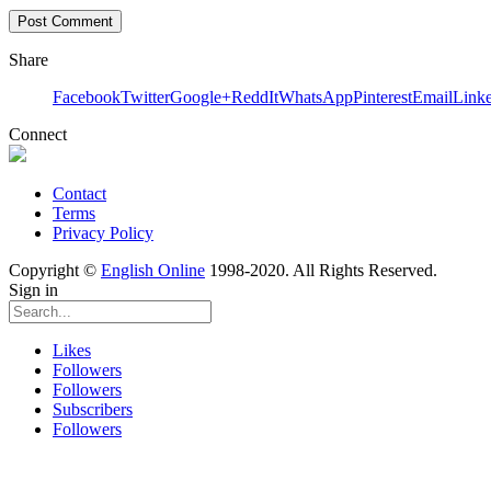
Share
Facebook
Twitter
Google+
ReddIt
WhatsApp
Pinterest
Email
Link
Connect
Contact
Terms
Privacy Policy
Copyright ©
English Online
1998-2020. All Rights Reserved.
Sign in
Likes
Followers
Followers
Subscribers
Followers