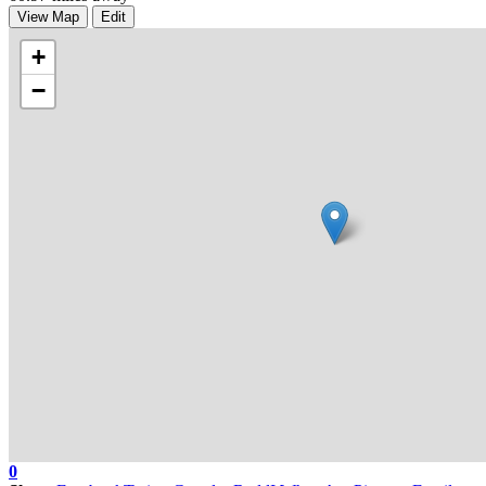
View Map
Edit
+
−
0