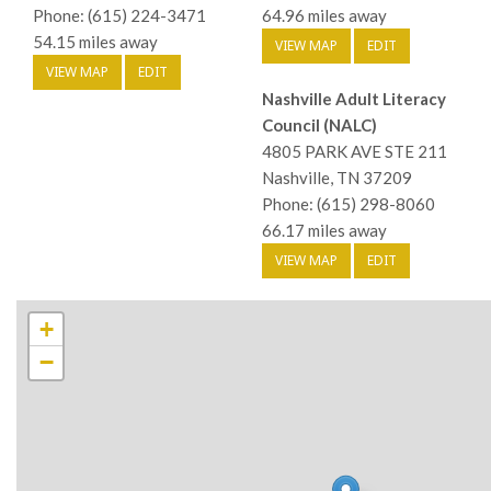
Phone: (615) 224-3471
64.96 miles away
54.15 miles away
VIEW MAP
EDIT
VIEW MAP
EDIT
Nashville Adult Literacy
Council (NALC)
4805 PARK AVE STE 211
Nashville, TN 37209
Phone: (615) 298-8060
66.17 miles away
VIEW MAP
EDIT
+
−