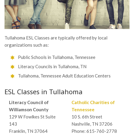
Tullahoma ESL Classes are typically offered by local
organizations such as:
Public Schools in Tullahoma, Tennessee
Literacy Councils in Tullahoma, TN
Tullahoma, Tennessee Adult Education Centers
ESL Classes in Tullahoma
Literacy Council of
Catholic Charities of
Williamson County
Tennessee
129 W Fowlkes St Suite
10 S. 6th Street
143
Nashville, TN 37206
Franklin, TN 37064
Phone: 615-760-2778