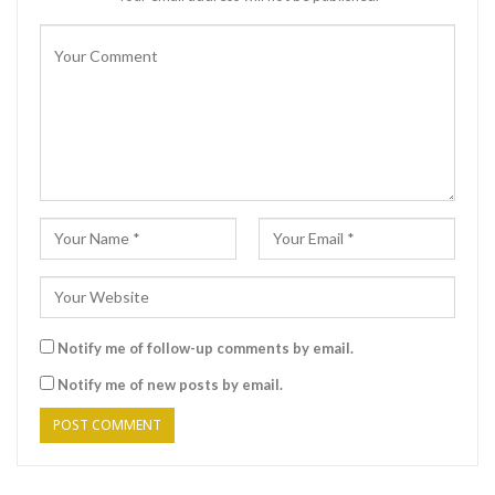
Notify me of follow-up comments by email.
Notify me of new posts by email.