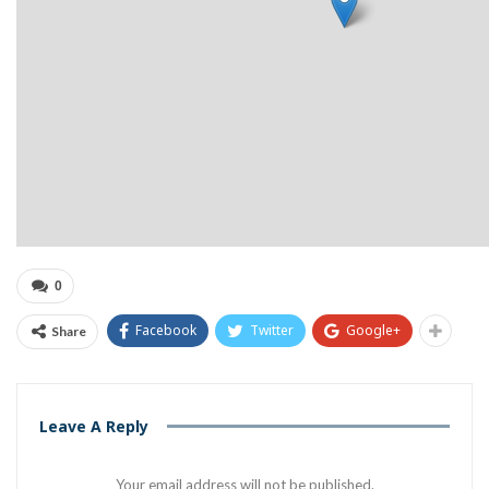
0
Facebook
Twitter
Google+
Share
Leave A Reply
Your email address will not be published.