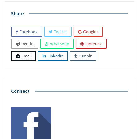
Share
Facebook
Twitter
Google+
ReddIt
WhatsApp
Pinterest
Email
Linkedin
Tumblr
Connect