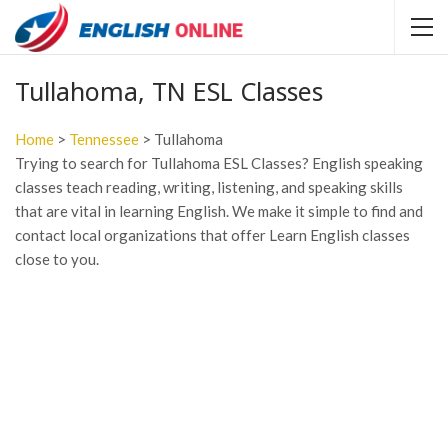
Tullahoma, TN ESL Classes
Home
>
Tennessee
> Tullahoma
Trying to search for Tullahoma ESL Classes? English speaking
classes teach reading, writing, listening, and speaking skills
that are vital in learning English. We make it simple to find and
contact local organizations that offer Learn English classes
close to you.