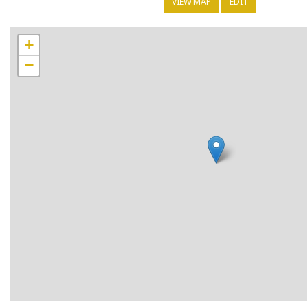
VIEW MAP
EDIT
+
−