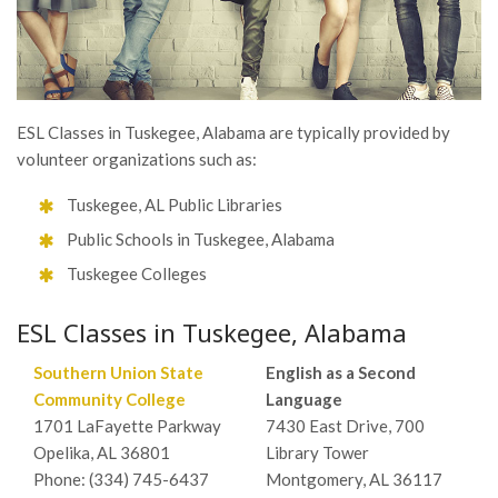
ESL Classes in Tuskegee, Alabama are typically provided by
volunteer organizations such as:
Tuskegee, AL Public Libraries
Public Schools in Tuskegee, Alabama
Tuskegee Colleges
ESL Classes in Tuskegee, Alabama
Southern Union State
English as a Second
Community College
Language
1701 LaFayette Parkway
7430 East Drive, 700
Opelika, AL 36801
Library Tower
Phone: (334) 745-6437
Montgomery, AL 36117