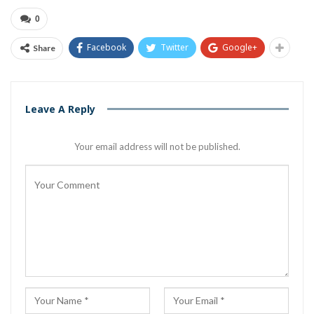
0
Facebook
Twitter
Google+
Share
Leave A Reply
Your email address will not be published.