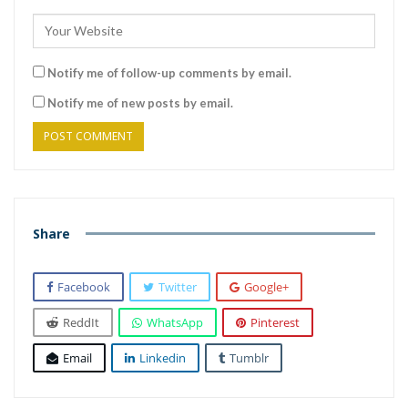
Notify me of follow-up comments by email.
Notify me of new posts by email.
Share
Facebook
Twitter
Google+
ReddIt
WhatsApp
Pinterest
Email
Linkedin
Tumblr