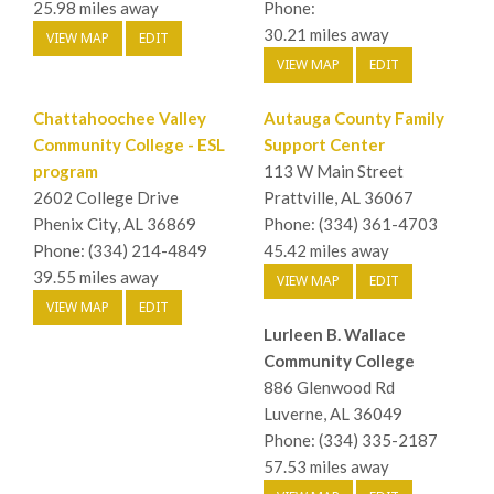
25.98 miles away
Phone:
30.21 miles away
VIEW MAP
EDIT
VIEW MAP
EDIT
Chattahoochee Valley
Autauga County Family
Community College - ESL
Support Center
program
113 W Main Street
2602 College Drive
Prattville, AL 36067
Phenix City, AL 36869
Phone: (334) 361-4703
Phone: (334) 214-4849
45.42 miles away
39.55 miles away
VIEW MAP
EDIT
VIEW MAP
EDIT
Lurleen B. Wallace
Community College
886 Glenwood Rd
Luverne, AL 36049
Phone: (334) 335-2187
57.53 miles away