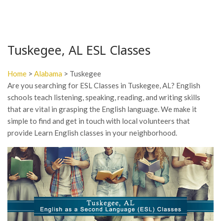
Tuskegee, AL ESL Classes
Home
>
Alabama
> Tuskegee
Are you searching for ESL Classes in Tuskegee, AL? English
schools teach listening, speaking, reading, and writing skills
that are vital in grasping the English language. We make it
simple to find and get in touch with local volunteers that
provide Learn English classes in your neighborhood.