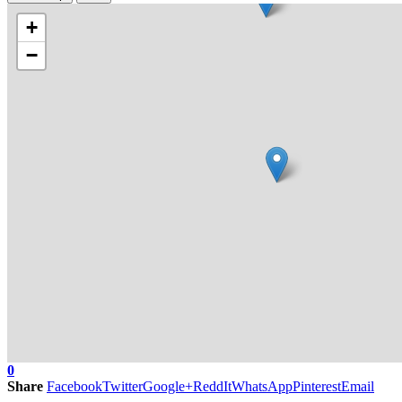
+
−
0
Share
Facebook
Twitter
Google+
ReddIt
WhatsApp
Pinterest
Email