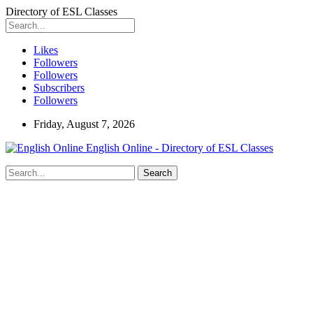
Directory of ESL Classes
Likes
Followers
Followers
Subscribers
Followers
Friday, August 7, 2026
English Online - Directory of ESL Classes