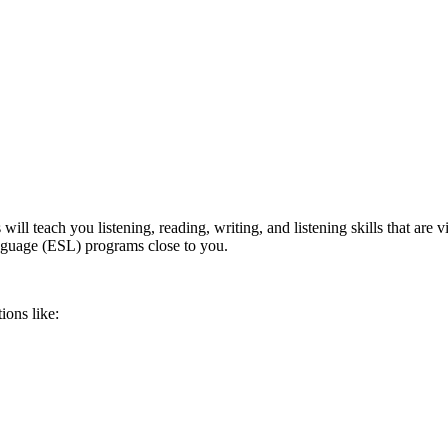
l teach you listening, reading, writing, and listening skills that are v
anguage (ESL) programs close to you.
ions like: