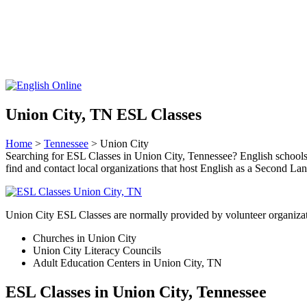
Union City, TN ESL Classes
Home
>
Tennessee
> Union City
Searching for ESL Classes in Union City, Tennessee? English schools wil
find and contact local organizations that host English as a Second L
Union City ESL Classes are normally provided by volunteer organizat
Churches in Union City
Union City Literacy Councils
Adult Education Centers in Union City, TN
ESL Classes in Union City, Tennessee