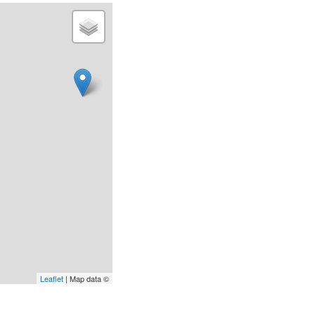
Leaflet
| Map data ©