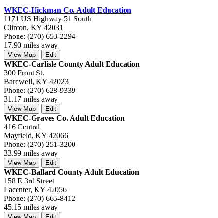
WKEC-Hickman Co. Adult Education
1171 US Highway 51 South
Clinton, KY 42031
Phone: (270) 653-2294
17.90 miles away
View Map
Edit
WKEC-Carlisle County Adult Education
300 Front St.
Bardwell, KY 42023
Phone: (270) 628-9339
31.17 miles away
View Map
Edit
WKEC-Graves Co. Adult Education
416 Central
Mayfield, KY 42066
Phone: (270) 251-3200
33.99 miles away
View Map
Edit
WKEC-Ballard County Adult Education
158 E 3rd Street
Lacenter, KY 42056
Phone: (270) 665-8412
45.15 miles away
View Map
Edit