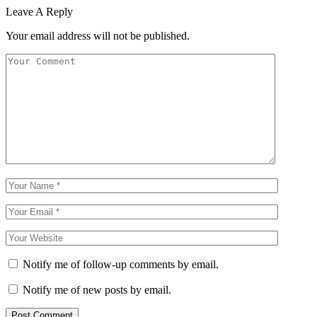
Leave A Reply
Your email address will not be published.
Notify me of follow-up comments by email.
Notify me of new posts by email.