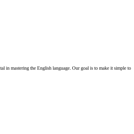
ital in mastering the English language. Our goal is to make it simple to