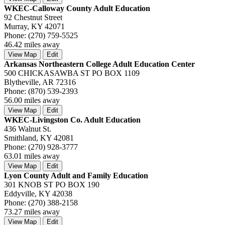
WKEC-Calloway County Adult Education
92 Chestnut Street
Murray, KY 42071
Phone: (270) 759-5525
46.42 miles away
View Map
Edit
Arkansas Northeastern College Adult Education Center
500 CHICKASAWBA ST PO BOX 1109
Blytheville, AR 72316
Phone: (870) 539-2393
56.00 miles away
View Map
Edit
WKEC-Livingston Co. Adult Education
436 Walnut St.
Smithland, KY 42081
Phone: (270) 928-3777
63.01 miles away
View Map
Edit
Lyon County Adult and Family Education
301 KNOB ST PO BOX 190
Eddyville, KY 42038
Phone: (270) 388-2158
73.27 miles away
View Map
Edit