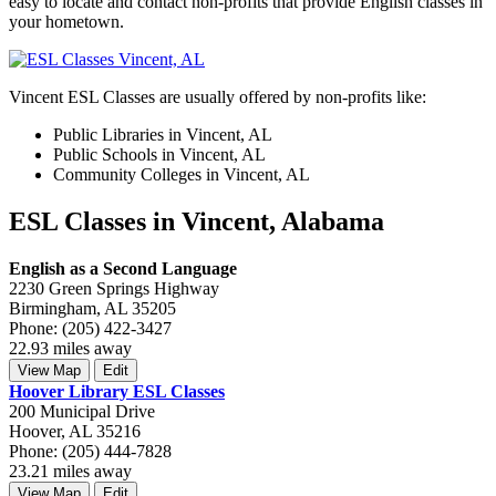
easy to locate and contact non-profits that provide English classes in
your hometown.
Vincent ESL Classes are usually offered by non-profits like:
Public Libraries in Vincent, AL
Public Schools in Vincent, AL
Community Colleges in Vincent, AL
ESL Classes in Vincent, Alabama
English as a Second Language
2230 Green Springs Highway
Birmingham, AL 35205
Phone: (205) 422-3427
22.93 miles away
View Map
Edit
Hoover Library ESL Classes
200 Municipal Drive
Hoover, AL 35216
Phone: (205) 444-7828
23.21 miles away
View Map
Edit