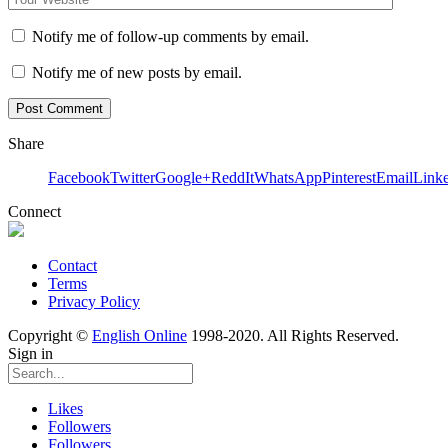
Notify me of follow-up comments by email.
Notify me of new posts by email.
Share
Facebook
Twitter
Google+
ReddIt
WhatsApp
Pinterest
Email
Link
Connect
Contact
Terms
Privacy Policy
Copyright ©
English Online
1998-2020. All Rights Reserved.
Sign in
Likes
Followers
Followers