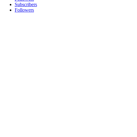
Subscribers
Followers