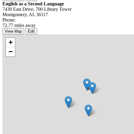
English as a Second Language
7430 East Drive, 700 Library Tower
Montgomery, AL 36117
Phone:
72.77 miles away
View Map
Edit
+
−