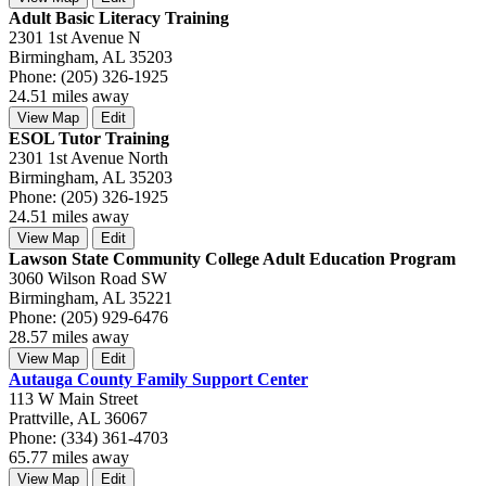
Adult Basic Literacy Training
2301 1st Avenue N
Birmingham, AL 35203
Phone: (205) 326-1925
24.51 miles away
View Map
Edit
ESOL Tutor Training
2301 1st Avenue North
Birmingham, AL 35203
Phone: (205) 326-1925
24.51 miles away
View Map
Edit
Lawson State Community College Adult Education Program
3060 Wilson Road SW
Birmingham, AL 35221
Phone: (205) 929-6476
28.57 miles away
View Map
Edit
Autauga County Family Support Center
113 W Main Street
Prattville, AL 36067
Phone: (334) 361-4703
65.77 miles away
View Map
Edit