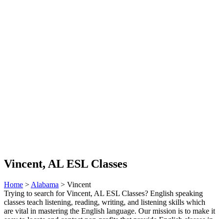
Vincent, AL ESL Classes
Home
>
Alabama
> Vincent
Trying to search for Vincent, AL ESL Classes? English speaking
classes teach listening, reading, writing, and listening skills which
are vital in mastering the English language. Our mission is to make it