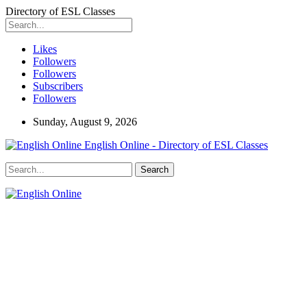
Directory of ESL Classes
Likes
Followers
Followers
Subscribers
Followers
Sunday, August 9, 2026
English Online - Directory of ESL Classes