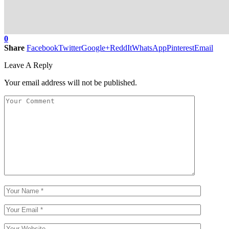
0
Share
Facebook
Twitter
Google+
ReddIt
WhatsApp
Pinterest
Email
Leave A Reply
Your email address will not be published.