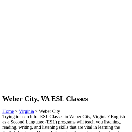
Weber City, VA ESL Classes
Home
>
Virginia
> Weber City
Trying to search for ESL Classes in Weber City, Virginia? English
as a Second Language (ESL) programs will teach you listening,
reading, writing, and listening skills that are vital in learning the