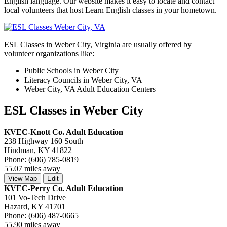
English language. Our website makes it easy to locate and contact
local volunteers that host Learn English classes in your hometown.
ESL Classes in Weber City, Virginia are usually offered by
volunteer organizations like:
Public Schools in Weber City
Literacy Councils in Weber City, VA
Weber City, VA Adult Education Centers
ESL Classes in Weber City
KVEC-Knott Co. Adult Education
238 Highway 160 South
Hindman, KY 41822
Phone: (606) 785-0819
55.07 miles away
View Map
Edit
KVEC-Perry Co. Adult Education
101 Vo-Tech Drive
Hazard, KY 41701
Phone: (606) 487-0665
55.90 miles away