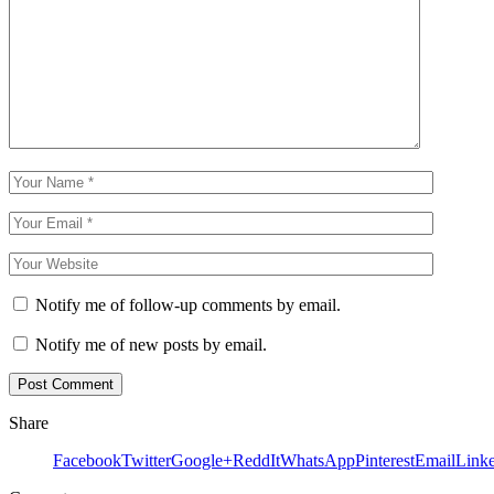
Notify me of follow-up comments by email.
Notify me of new posts by email.
Share
Facebook
Twitter
Google+
ReddIt
WhatsApp
Pinterest
Email
Link