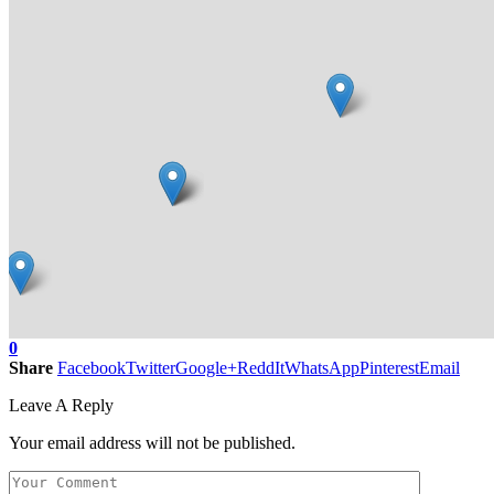
0
Share
Facebook
Twitter
Google+
ReddIt
WhatsApp
Pinterest
Email
Leave A Reply
Your email address will not be published.