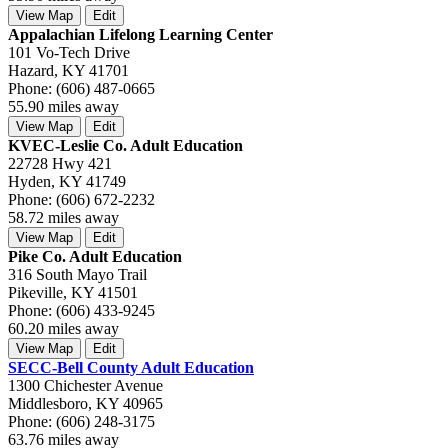
View Map
Edit
Appalachian Lifelong Learning Center
101 Vo-Tech Drive
Hazard, KY 41701
Phone: (606) 487-0665
55.90 miles away
View Map
Edit
KVEC-Leslie Co. Adult Education
22728 Hwy 421
Hyden, KY 41749
Phone: (606) 672-2232
58.72 miles away
View Map
Edit
Pike Co. Adult Education
316 South Mayo Trail
Pikeville, KY 41501
Phone: (606) 433-9245
60.20 miles away
View Map
Edit
SECC-Bell County Adult Education
1300 Chichester Avenue
Middlesboro, KY 40965
Phone: (606) 248-3175
63.76 miles away