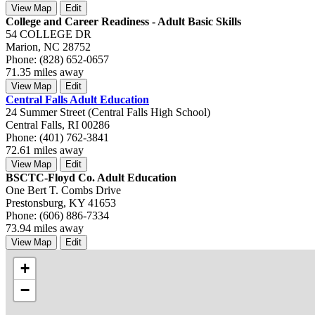
View Map
Edit
College and Career Readiness - Adult Basic Skills
54 COLLEGE DR
Marion, NC 28752
Phone: (828) 652-0657
71.35 miles away
View Map
Edit
Central Falls Adult Education
24 Summer Street (Central Falls High School)
Central Falls, RI 00286
Phone: (401) 762-3841
72.61 miles away
View Map
Edit
BSCTC-Floyd Co. Adult Education
One Bert T. Combs Drive
Prestonsburg, KY 41653
Phone: (606) 886-7334
73.94 miles away
View Map
Edit
+
−