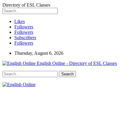
Directory of ESL Classes
Likes
Followers
Followers
Subscribers
Followers
Thursday, August 6, 2026
English Online - Directory of ESL Classes