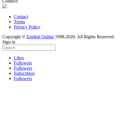
Connect
Contact
Terms
Privacy Policy
Copyright ©
English Online
1998-2020. All Rights Reserved.
Sign in
Likes
Followers
Followers
Subscribers
Followers