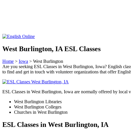
West Burlington, IA ESL Classes
Home
>
Iowa
> West Burlington
Are you seeking ESL Classes in West Burlington, Iowa? English classes 
to find and get in touch with volunteer organizations that offer English
ESL Classes in West Burlington, Iowa are normally offered by local vo
West Burlington Libraries
West Burlington Colleges
Churches in West Burlington
ESL Classes in West Burlington, IA