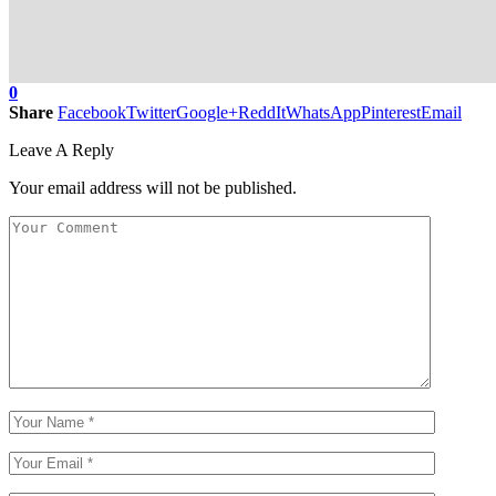
0
Share
Facebook
Twitter
Google+
ReddIt
WhatsApp
Pinterest
Email
Leave A Reply
Your email address will not be published.