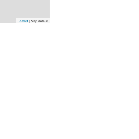
Leaflet
| Map data ©