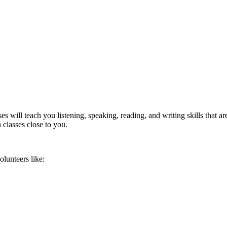
will teach you listening, speaking, reading, and writing skills that are
 classes close to you.
lunteers like: