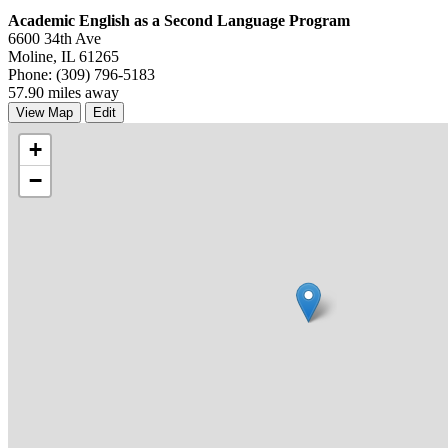
Academic English as a Second Language Program
6600 34th Ave
Moline, IL 61265
Phone: (309) 796-5183
57.90 miles away
View Map
Edit
+
−