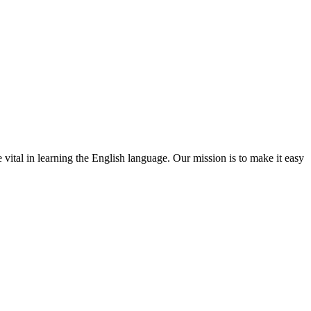
 vital in learning the English language. Our mission is to make it easy