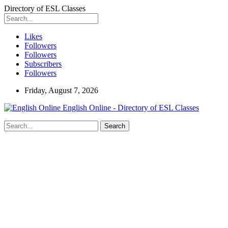
Directory of ESL Classes
Likes
Followers
Followers
Subscribers
Followers
Friday, August 7, 2026
English Online - Directory of ESL Classes