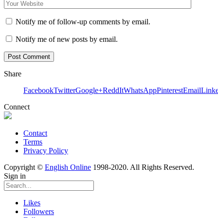
Notify me of follow-up comments by email.
Notify me of new posts by email.
Share
Facebook
Twitter
Google+
ReddIt
WhatsApp
Pinterest
Email
Link
Connect
Contact
Terms
Privacy Policy
Copyright ©
English Online
1998-2020. All Rights Reserved.
Sign in
Likes
Followers