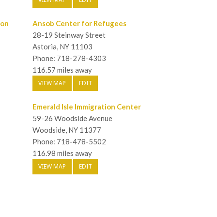
ion
Ansob Center for Refugees
28-19 Steinway Street
Astoria, NY 11103
Phone: 718-278-4303
116.57 miles away
VIEW MAP
EDIT
Emerald Isle Immigration Center
59-26 Woodside Avenue
Woodside, NY 11377
Phone: 718-478-5502
116.98 miles away
VIEW MAP
EDIT