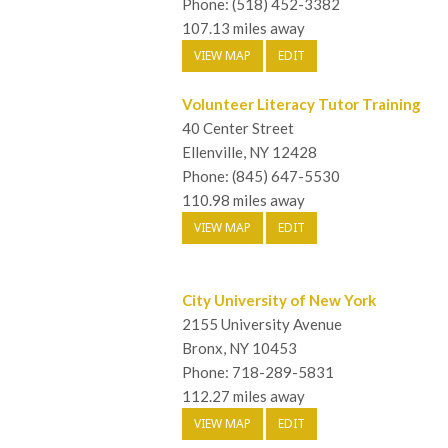
Phone: (518) 452-3382
107.13 miles away
VIEW MAP
EDIT
Volunteer Literacy Tutor Training
40 Center Street
Ellenville, NY 12428
Phone: (845) 647-5530
110.98 miles away
VIEW MAP
EDIT
City University of New York
2155 University Avenue
Bronx, NY 10453
Phone: 718-289-5831
112.27 miles away
VIEW MAP
EDIT