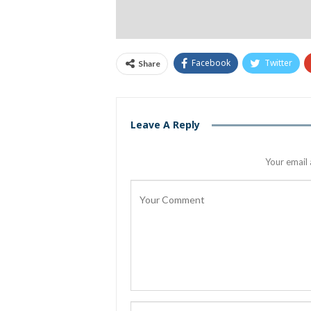
Facebook
Twitter
Share
Leave A Reply
Your email 