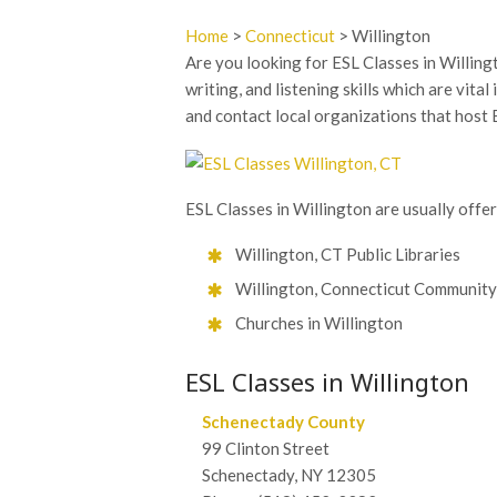
Home
>
Connecticut
> Willington
Are you looking for ESL Classes in Willingt
writing, and listening skills which are vita
and contact local organizations that host 
ESL Classes in Willington are usually offe
Willington, CT Public Libraries
Willington, Connecticut Community
Churches in Willington
ESL Classes in Willington
Schenectady County
99 Clinton Street
Schenectady, NY 12305