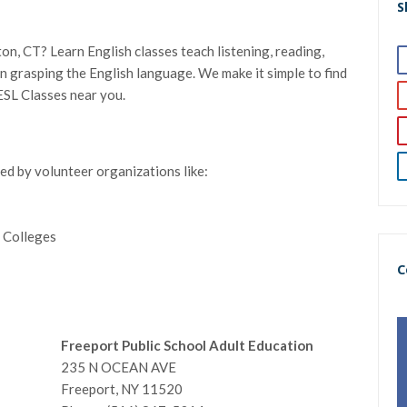
S
on, CT? Learn English classes teach listening, reading,
l in grasping the English language. We make it simple to find
ESL Classes near you.
red by volunteer organizations like:
 Colleges
C
Freeport Public School Adult Education
235 N OCEAN AVE
Freeport, NY 11520