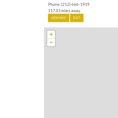
Phone: (212) 666-1919
117.03 miles away
VIEW MAP
EDIT
+
−