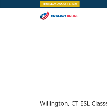
THURSDAY, AUGUST 6, 2026
Willington, CT ESL Class