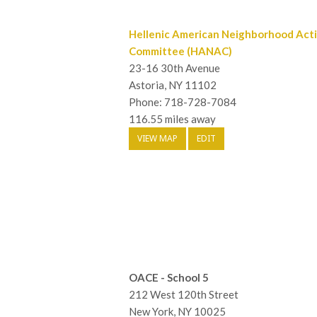
Hellenic American Neighborhood Act
Committee (HANAC)
23-16 30th Avenue
Astoria, NY 11102
Phone: 718-728-7084
116.55 miles away
VIEW MAP
EDIT
OACE - School 5
212 West 120th Street
New York, NY 10025