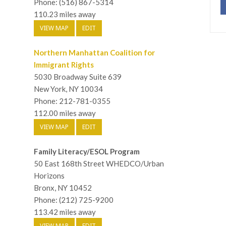
Phone: (516) 867-5314
110.23 miles away
VIEW MAP
EDIT
Northern Manhattan Coalition for
Immigrant Rights
5030 Broadway Suite 639
New York, NY 10034
Phone: 212-781-0355
112.00 miles away
VIEW MAP
EDIT
Family Literacy/ESOL Program
50 East 168th Street WHEDCO/Urban
Horizons
Bronx, NY 10452
Phone: (212) 725-9200
113.42 miles away
VIEW MAP
EDIT