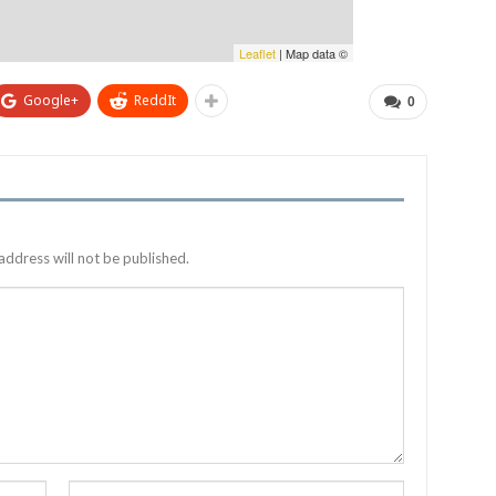
Leaflet
| Map data ©
Google+
ReddIt
0
address will not be published.