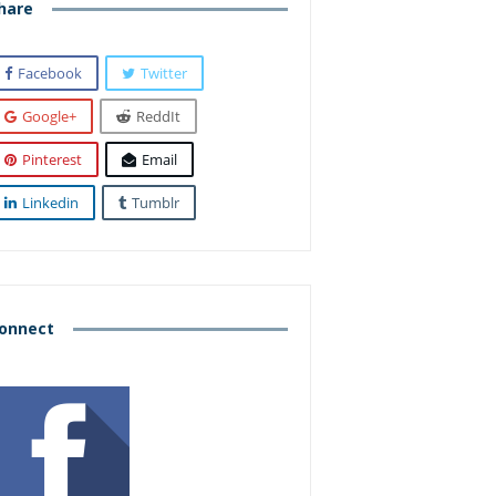
hare
Facebook
Twitter
Google+
ReddIt
Pinterest
Email
Linkedin
Tumblr
onnect