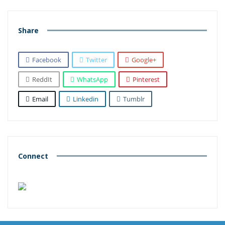
Share
Facebook
Twitter
Google+
ReddIt
WhatsApp
Pinterest
Email
Linkedin
Tumblr
Connect