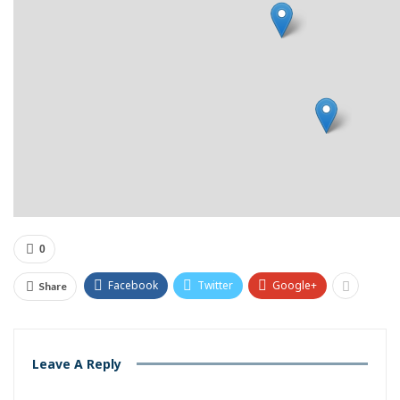
0
Facebook
Twitter
Google+
Share
Leave A Reply