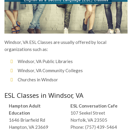
Windsor, VA ESL Classes are usually offered by local
organizations such as:
Windsor, VA Public Libraries
Windsor, VA Community Colleges
Churches in Windsor
ESL Classes in Windsor, VA
Hampton Adult
ESL Conversation Cafe
Education
107 Seekel Street
1646 Briarfield Rd
Norfolk, VA 23505
Hampton, VA 23669
Phone: (757) 439-5464