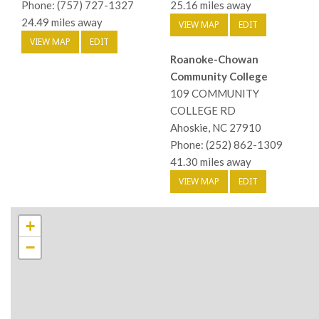
Phone: (757) 727-1327
25.16 miles away
24.49 miles away
VIEW MAP
EDIT
VIEW MAP
EDIT
Roanoke-Chowan
Community College
109 COMMUNITY
COLLEGE RD
Ahoskie, NC 27910
Phone: (252) 862-1309
41.30 miles away
VIEW MAP
EDIT
+
−