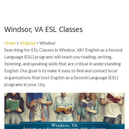
Windsor, VA ESL Classes
Home
>
Virginia
> Windsor
Searching for ESL Classes in Windsor, VA? English as a Second
Language (ESL) programs will teach you reading, writing,
listening, and speaking skills that are critical in understanding
English. Our goal is to make it easy to find and contact local
organizations that host English as a Second Language (ESL)
programs in your city.