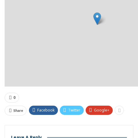
0
Facebook
Twitter
Google+
Share
Leave A Reply