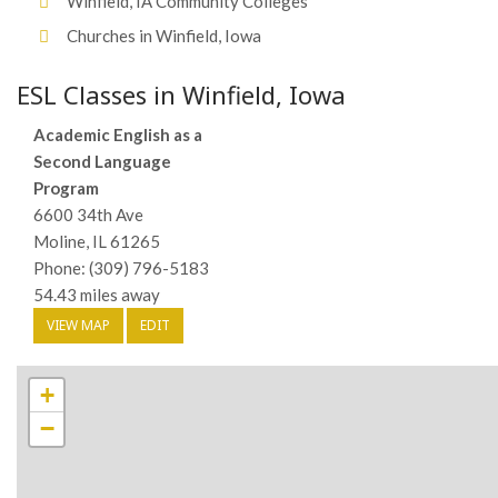
Winfield, IA Community Colleges
Churches in Winfield, Iowa
ESL Classes in Winfield, Iowa
Academic English as a
Second Language
Program
6600 34th Ave
Moline, IL 61265
Phone: (309) 796-5183
54.43 miles away
VIEW MAP
EDIT
+
−