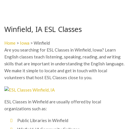
Winfield, IA ESL Classes
Home
>
Iowa
> Winfield
Are you searching for ESL Classes in Winfield, Iowa? Learn
English classes teach listening, speaking, reading, and writing
skills that are important in understanding the English language.
We make it simple to locate and get in touch with local
volunteers that host ESL Classes close to you.
ESL Classes in Winfield are usually offered by local
organizations such as:
Public Libraries in Winfield