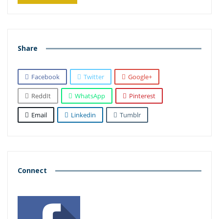
Share
Facebook
Twitter
Google+
ReddIt
WhatsApp
Pinterest
Email
Linkedin
Tumblr
Connect