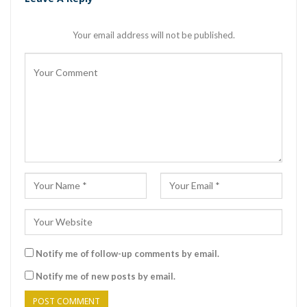
Your email address will not be published.
Notify me of follow-up comments by email.
Notify me of new posts by email.